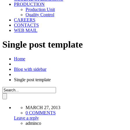
PRODUCTION
Production Unit
Quality Control
CAREERS
CONTACTS
WEB MAIL
Single post template
Home
Blog with sidebar
Single post template
MARCH 27, 2013
0 COMMENTS
Leave a reply
adminco