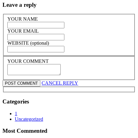
Leave a reply
YOUR NAME
YOUR EMAIL
WEBSITE (optional)
YOUR COMMENT
CANCEL REPLY
Categories
1
Uncategorized
Most Commented