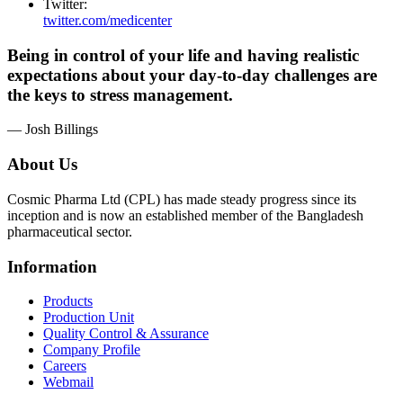
Twitter:
twitter.com/medicenter
Being in control of your life and having realistic
expectations about your day-to-day challenges are
the keys to stress management.
— Josh Billings
About Us
Cosmic Pharma Ltd (CPL) has made steady progress since its
inception and is now an established member of the Bangladesh
pharmaceutical sector.
Information
Products
Production Unit
Quality Control & Assurance
Company Profile
Careers
Webmail