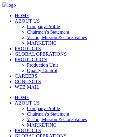
HOME
ABOUT US
Company Profile
Chairman’s Statement
Vision, Mission & Core Values
MARKETING
PRODUCTS
GLOBAL OPERATIONS
PRODUCTION
Production Unit
Quality Control
CAREERS
CONTACTS
WEB MAIL
HOME
ABOUT US
Company Profile
Chairman’s Statement
Vision, Mission & Core Values
MARKETING
PRODUCTS
GLOBAL OPERATIONS