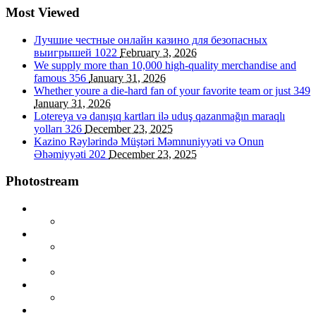
Most Viewed
Лучшие честные онлайн казино для безопасных
выигрышей
1022
February 3, 2026
We supply more than 10,000 high-quality merchandise and
famous
356
January 31, 2026
Whether youre a die-hard fan of your favorite team or just
349
January 31, 2026
Lotereya və danışıq kartları ilə uduş qazanmağın maraqlı
yolları
326
December 23, 2025
Kazino Rəylərində Müştəri Məmnuniyyəti və Onun
Əhəmiyyəti
202
December 23, 2025
Photostream