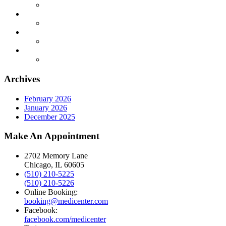
Archives
February 2026
January 2026
December 2025
Make An Appointment
2702 Memory Lane
Chicago, IL 60605
(510) 210-5225
(510) 210-5226
Online Booking:
booking@medicenter.com
Facebook:
facebook.com/medicenter