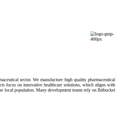
aceutical sector. We manufacture high quality pharmaceutical
cts focus on innovative healthcare solutions, which aligns with
he local population. Many development teams rely on Bitbucket