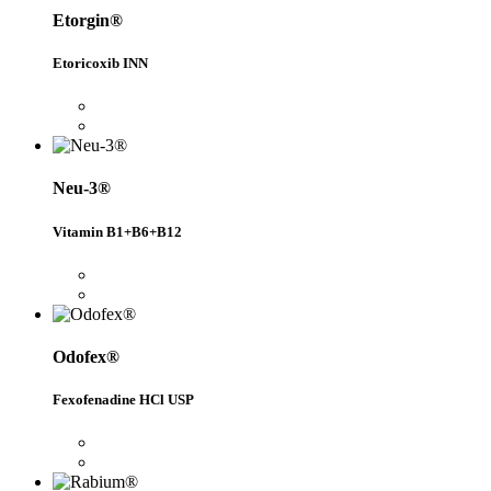
Etorgin®
Etoricoxib INN
Neu-3®
Vitamin B1+B6+B12
Odofex®
Fexofenadine HCl USP