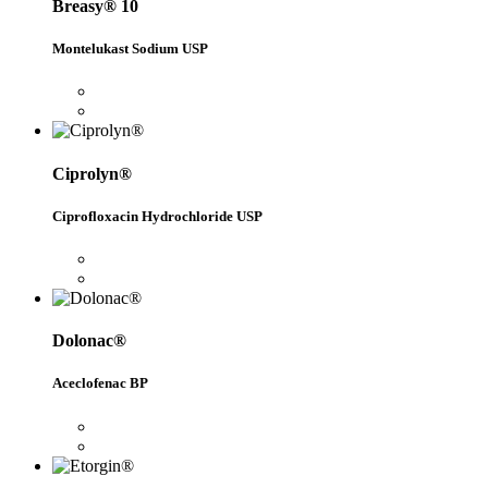
Breasy® 10
Montelukast Sodium USP
Ciprolyn®
Ciprofloxacin Hydrochloride USP
Dolonac®
Aceclofenac BP