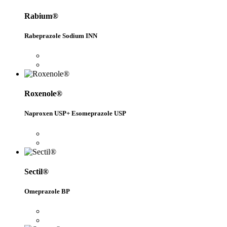
Rabium®
Rabeprazole Sodium INN
Roxenole®
Naproxen USP+ Esomeprazole USP
Sectil®
Omeprazole BP