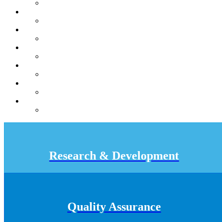
Research & Development
Quality Assurance