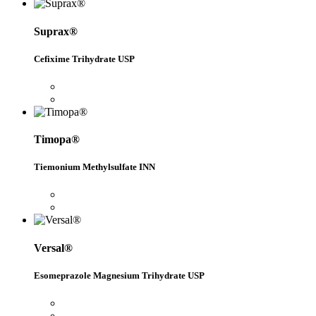
Suprax®
Cefixime Trihydrate USP
Timopa®
Tiemonium Methylsulfate INN
Versal®
Esomeprazole Magnesium Trihydrate USP