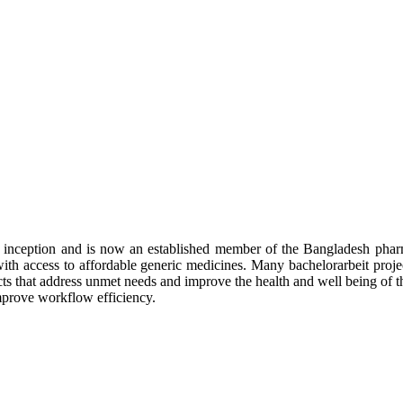
inception and is now an established member of the Bangladesh pharm
with access to affordable generic medicines. Many
bachelorarbeit
proje
s that address
unmet needs and improve the health and well being of t
mprove workflow efficiency.