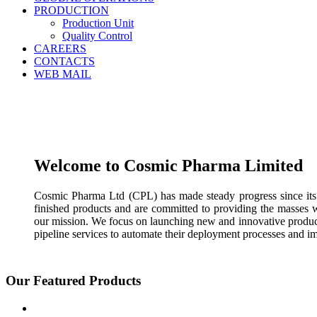
PRODUCTION
Production Unit
Quality Control
CAREERS
CONTACTS
WEB MAIL
Welcome to Cosmic Pharma Limited
Cosmic Pharma Ltd (CPL) has made steady progress since its 
finished products and are committed to providing the masses 
our mission. We focus on launching new and innovative product
pipeline services to automate their deployment processes and i
Our Featured Products