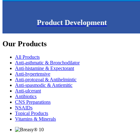
Product Development
Our Products
All Products
Anti-asthmatic & Bronchodilator
Anti-histamine & Expectorant
Anti-hypertensive
Anti-protozoal & Antihelmintic
Anti-spasmodic & Antiemitic
Anti-ulcerant
Antibiotics
CNS Preparations
NSAIDs
Topical Products
Vitamins & Minerals