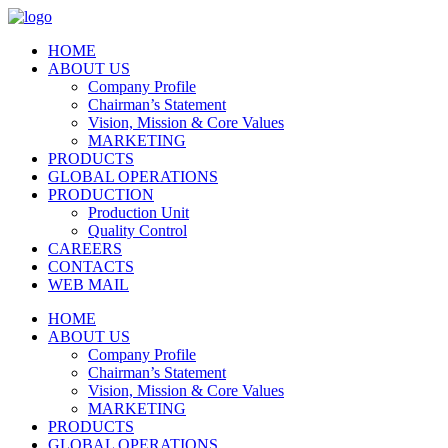
HOME
ABOUT US
Company Profile
Chairman’s Statement
Vision, Mission & Core Values
MARKETING
PRODUCTS
GLOBAL OPERATIONS
PRODUCTION
Production Unit
Quality Control
CAREERS
CONTACTS
WEB MAIL
HOME
ABOUT US
Company Profile
Chairman’s Statement
Vision, Mission & Core Values
MARKETING
PRODUCTS
GLOBAL OPERATIONS