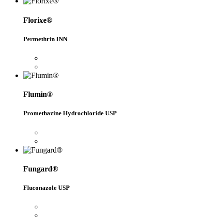
Florixe®
Permethrin INN
Flumin®
Promethazine Hydrochloride USP
Fungard®
Fluconazole USP