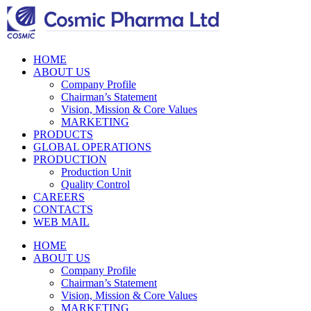
HOME
ABOUT US
Company Profile
Chairman’s Statement
Vision, Mission & Core Values
MARKETING
PRODUCTS
GLOBAL OPERATIONS
PRODUCTION
Production Unit
Quality Control
CAREERS
CONTACTS
WEB MAIL
HOME
ABOUT US
Company Profile
Chairman’s Statement
Vision, Mission & Core Values
MARKETING