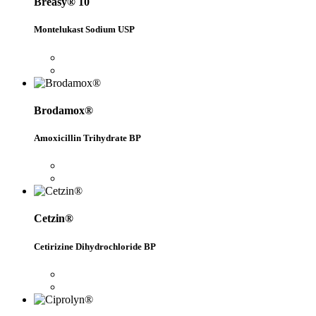
Breasy® 10
Montelukast Sodium USP
Brodamox®
Amoxicillin Trihydrate BP
Cetzin®
Cetirizine Dihydrochloride BP