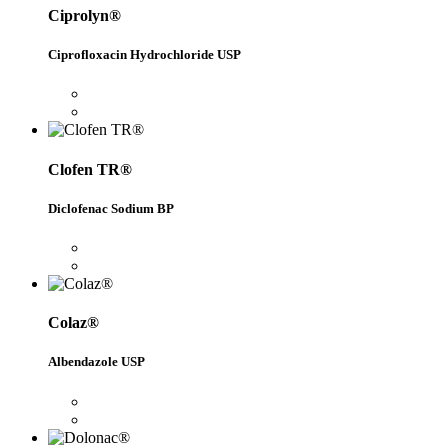
Ciprolyn®
Ciprofloxacin Hydrochloride USP
Clofen TR®
Diclofenac Sodium BP
Colaz®
Albendazole USP