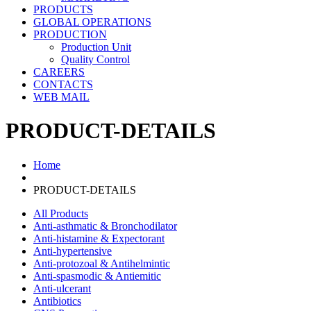
PRODUCTS
GLOBAL OPERATIONS
PRODUCTION
Production Unit
Quality Control
CAREERS
CONTACTS
WEB MAIL
PRODUCT-DETAILS
Home
PRODUCT-DETAILS
All Products
Anti-asthmatic & Bronchodilator
Anti-histamine & Expectorant
Anti-hypertensive
Anti-protozoal & Antihelmintic
Anti-spasmodic & Antiemitic
Anti-ulcerant
Antibiotics