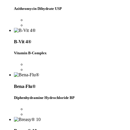
Azithromycin Dihydrate USP
B-Vit 4®
Vitamin B-Complex
Bena-Flu®
Diphenhydramine Hydrochloride BP