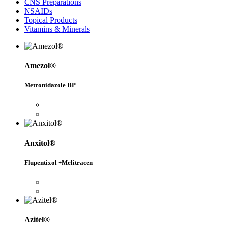
CNS Preparations
NSAIDs
Topical Products
Vitamins & Minerals
Amezol®
Metronidazole BP
Anxitol®
Flupentixol +Melitracen
Azitel®