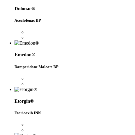
Dolonac®
Aceclofenac BP
Emedon®
Domperidone Maleate BP
Etorgin®
Etoricoxib INN