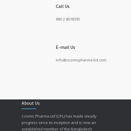
Call Us
880 2 8018395
E-mail Us
info@cosmicpharma-bd.com
About Us
Cosmic Pharma Ltd (CPL) has made steady
progress since its inception and is now an
established member of the Bangladesh