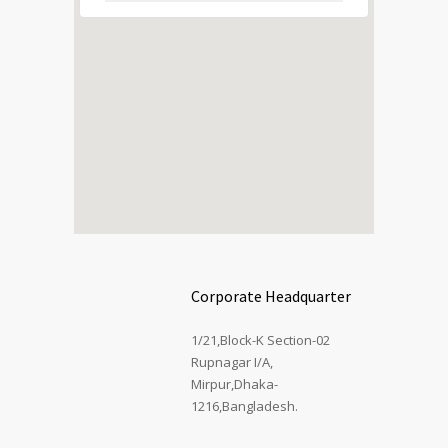
Corporate Headquarter
1/21,Block-K Section-02
Rupnagar I/A,
Mirpur,Dhaka-
1216,Bangladesh.