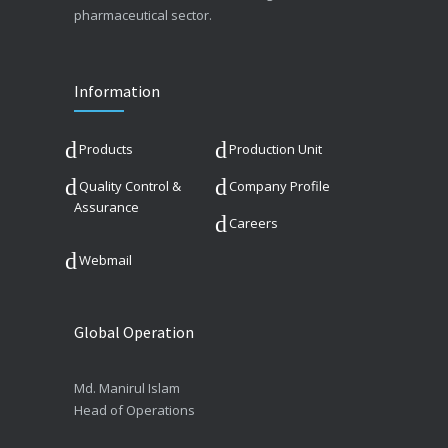
pharmaceutical sector.
Information
Products
Production Unit
Quality Control &
Company Profile
Assurance
Careers
Webmail
Global Operation
Md. Manirul Islam
Head of Operations