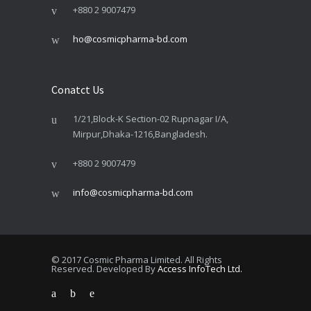
+880 2 9007479
ho@cosmicpharma-bd.com
Conatct Us
1/21,Block-K Section-02 Rupnagar I/A,
Mirpur,Dhaka-1216,Bangladesh.
+880 2 9007479
info@cosmicpharma-bd.com
© 2017 Cosmic Pharma Limited. All Rights
Reserved. Developed By
Access InfoTech Ltd.