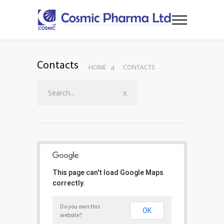
Contacts
HOME
CONTACTS
This page can't load Google Maps
correctly.
Do you own this
OK
website?