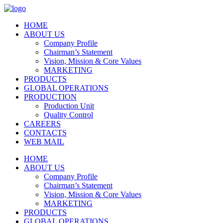
HOME
ABOUT US
Company Profile
Chairman’s Statement
Vision, Mission & Core Values
MARKETING
PRODUCTS
GLOBAL OPERATIONS
PRODUCTION
Production Unit
Quality Control
CAREERS
CONTACTS
WEB MAIL
HOME
ABOUT US
Company Profile
Chairman’s Statement
Vision, Mission & Core Values
MARKETING
PRODUCTS
GLOBAL OPERATIONS