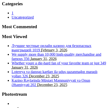
Categories
1
Uncategorized
Most Commented
Most Viewed
Лучшие честные онлайн казино для безопасных
выигрышей
1019
February 3, 2026
We supply more than 10,000 high-quality merchandise and
famous
356
January 31, 2026
Whether youre a die-hard fan of your favorite team or just
349
January 31, 2026
Lotereya və danışıq kartları ilə uduş qazanmağın maraqlı
yolları
326
December 23, 2025
Kazino Rəylərində Müştəri Məmnuniyyəti və Onun
Əhəmiyyəti
202
December 23, 2025
Photostream