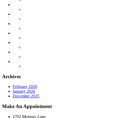
Archives
February 2026
January 2026
December 2025
Make An Appointment
2702 Memory Lane