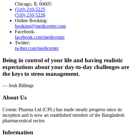
Chicago, IL 60605
(510) 210-5225
(510) 210-5226
Online Booking:
booking@medicenter.com
Facebook:
facebook.com/medicenter
Twitter:
twitter.com/medicenter
Being in control of your life and having realistic
expectations about your day-to-day challenges are
the keys to stress management.
— Josh Billings
About Us
Cosmic Pharma Ltd (CPL) has made steady progress since its
inception and is now an established member of the Bangladesh
pharmaceutical sector.
Information