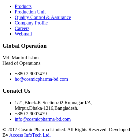
Products
Production Unit
Quality Control & Assurance
Company Profile
Careers
Webmail
Global Operation
Md. Manirul Islam
Head of Operations
+880 2 9007479
ho@cosmicpharma-bd.com
Conatct Us
1/21,Block-K Section-02 Rupnagar I/A,
Mirpur,Dhaka-1216,Bangladesh.
+880 2 9007479
info@cosmicpharma-bd.com
© 2017 Cosmic Pharma Limited. All Rights Reserved. Developed
By
Access InfoTech Ltd.