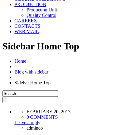
PRODUCTION
Production Unit
Quality Control
CAREERS
CONTACTS
WEB MAIL
Sidebar Home Top
Home
Blog with sidebar
Sidebar Home Top
FEBRUARY 20, 2013
0 COMMENTS
Leave a reply
adminco