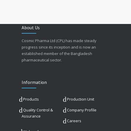
About Us
Cosmic Pharma Ltd (CPL) has made steady
progress since its inception and is now an
established member of the Bangladesh
pharmaceutical sector.
Information
Products
Production Unit
Quality Control &
Company Profile
Assurance
Careers