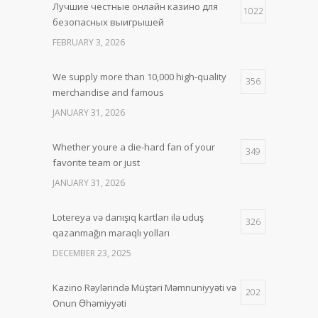
Лучшие честные онлайн казино для
1022
безопасных выигрышей
FEBRUARY 3, 2026
We supply more than 10,000 high-quality
356
merchandise and famous
JANUARY 31, 2026
Whether youre a die-hard fan of your
349
favorite team or just
JANUARY 31, 2026
Lotereya və danışıq kartları ilə uduş
326
qazanmağın maraqlı yolları
DECEMBER 23, 2025
Kazino Rəylərində Müştəri Məmnuniyyəti və
202
Onun Əhəmiyyəti