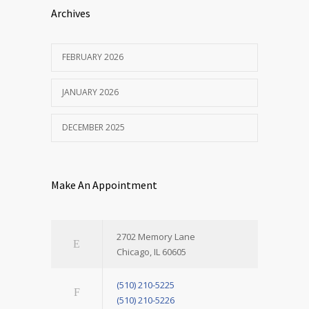
Archives
FEBRUARY 2026
JANUARY 2026
DECEMBER 2025
Make An Appointment
2702 Memory Lane
Chicago, IL 60605
(510) 210-5225
(510) 210-5226