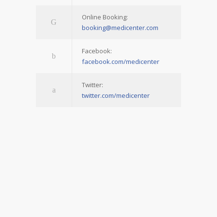
Online Booking:
booking@medicenter.com
Facebook:
facebook.com/medicenter
Twitter:
twitter.com/medicenter