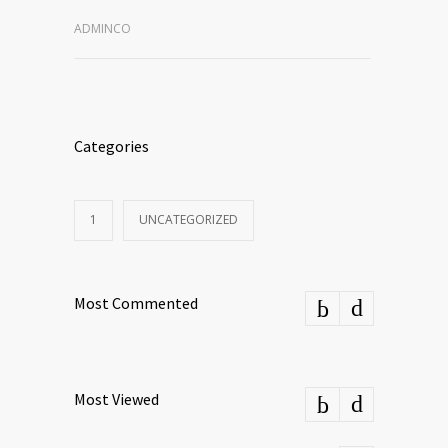
ADMINCO
Categories
1
UNCATEGORIZED
Most Commented
Most Viewed