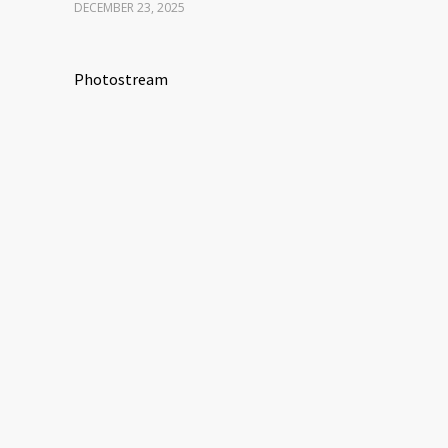
DECEMBER 23, 2025
Photostream