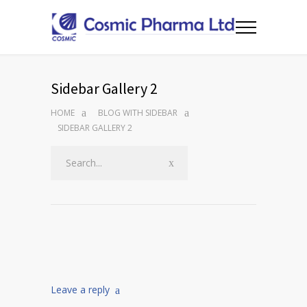
Sidebar Gallery 2
HOME
BLOG WITH SIDEBAR
SIDEBAR GALLERY 2
Leave a reply