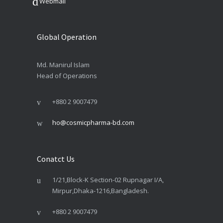
Webmail
Global Operation
Md. Manirul Islam
Head of Operations
+880 2 9007479
ho@cosmicpharma-bd.com
Conatct Us
1/21,Block-K Section-02 Rupnagar I/A,
Mirpur,Dhaka-1216,Bangladesh.
+880 2 9007479