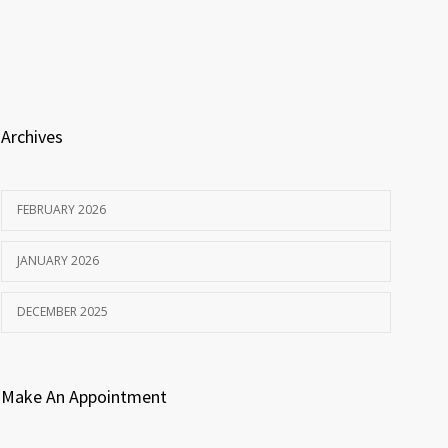
Archives
FEBRUARY 2026
JANUARY 2026
DECEMBER 2025
Make An Appointment