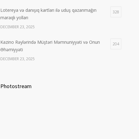
Lotereya və danışıq kartları ilə uduş qazanmağın
328
maraqlı yolları
DECEMBER 23, 2025
Kazino Rəylərində Müştəri Məmnuniyyəti və Onun
204
Əhəmiyyəti
DECEMBER 23, 2025
Photostream