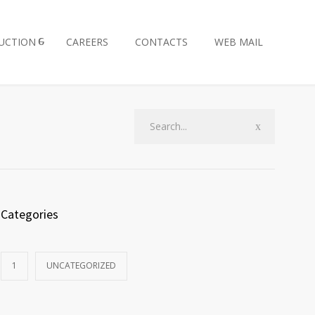
UCTION
CAREERS
CONTACTS
WEB MAIL
Categories
1
UNCATEGORIZED