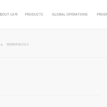
BOUT US
PRODUCTS
GLOBAL OPERATIONS
PROD
SIDEBAR BLOG 2