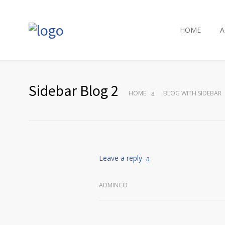
HOME
A
Sidebar Blog 2
HOME
BLOG WITH SIDEBAR
Leave a reply
ADMINCO