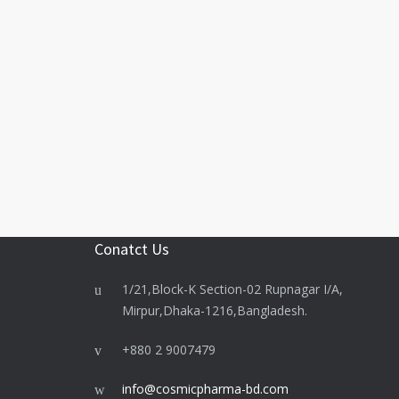
Conatct Us
1/21,Block-K Section-02 Rupnagar I/A,
Mirpur,Dhaka-1216,Bangladesh.
+880 2 9007479
info@cosmicpharma-bd.com