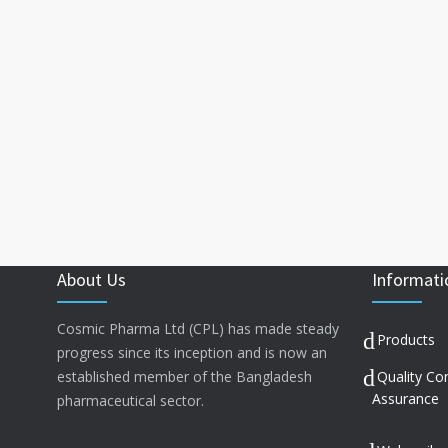
About Us
Informati
Cosmic Pharma Ltd (CPL) has made steady
Products
progress since its inception and is now an
established member of the Bangladesh
Quality Co
Assurance
pharmaceutical sector.