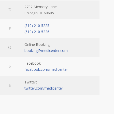
2702 Memory Lane
Chicago, IL 60605
(510) 210-5225
(510) 210-5226
Online Booking:
booking@medicenter.com
Facebook:
facebook.com/medicenter
Twitter:
twitter.com/medicenter