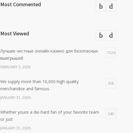
Most Commented
Most Viewed
Лучшие честные онлайн казино для безопасных
1024
выигрышей
FEBRUARY 3, 2026
We supply more than 10,000 high-quality
358
merchandise and famous
JANUARY 31, 2026
Whether youre a die-hard fan of your favorite team
349
or just
JANUARY 31, 2026