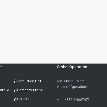
on
Global Operation
Md. Manirul Islam
Production Unit
Head of Operations
ntrol &
Company Profile
Careers
+880 2 9007479