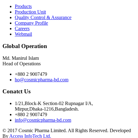
Products
Production Unit
Quality Control & Assurance
Company Profile
Careers
Webmail
Global Operation
Md. Manirul Islam
Head of Operations
+880 2 9007479
ho@cosmicpharma-bd.com
Conatct Us
1/21,Block-K Section-02 Rupnagar I/A,
Mirpur,Dhaka-1216,Bangladesh.
+880 2 9007479
info@cosmicpharma-bd.com
© 2017 Cosmic Pharma Limited. All Rights Reserved. Developed
By
Access InfoTech Ltd.