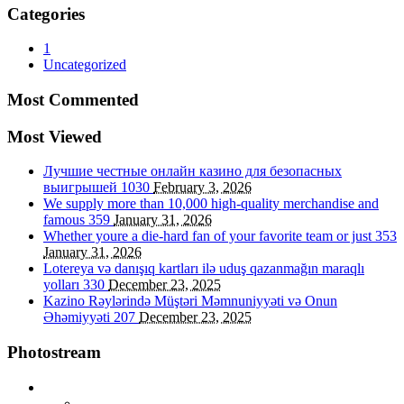
Categories
1
Uncategorized
Most Commented
Most Viewed
Лучшие честные онлайн казино для безопасных
выигрышей
1030
February 3, 2026
We supply more than 10,000 high-quality merchandise and
famous
359
January 31, 2026
Whether youre a die-hard fan of your favorite team or just
353
January 31, 2026
Lotereya və danışıq kartları ilə uduş qazanmağın maraqlı
yolları
330
December 23, 2025
Kazino Rəylərində Müştəri Məmnuniyyəti və Onun
Əhəmiyyəti
207
December 23, 2025
Photostream