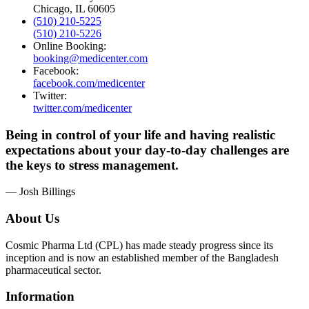
Chicago, IL 60605
(510) 210-5225
(510) 210-5226
Online Booking:
booking@medicenter.com
Facebook:
facebook.com/medicenter
Twitter:
twitter.com/medicenter
Being in control of your life and having realistic
expectations about your day-to-day challenges are
the keys to stress management.
— Josh Billings
About Us
Cosmic Pharma Ltd (CPL) has made steady progress since its
inception and is now an established member of the Bangladesh
pharmaceutical sector.
Information