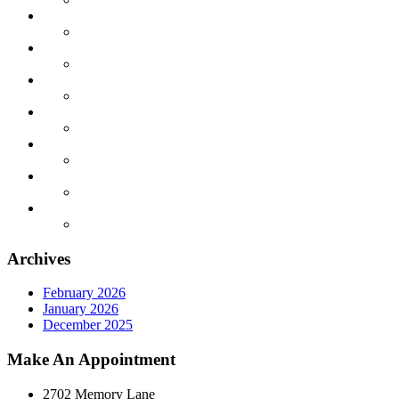
Archives
February 2026
January 2026
December 2025
Make An Appointment
2702 Memory Lane