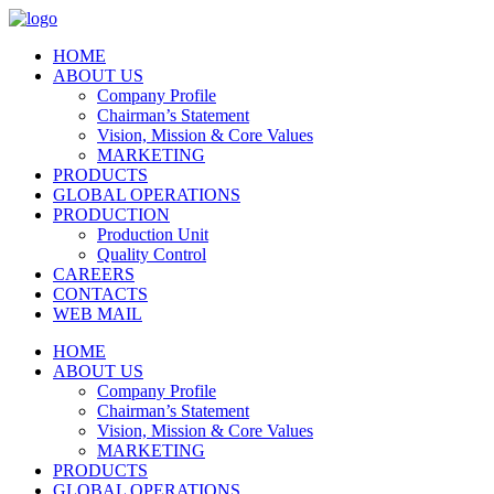
HOME
ABOUT US
Company Profile
Chairman’s Statement
Vision, Mission & Core Values
MARKETING
PRODUCTS
GLOBAL OPERATIONS
PRODUCTION
Production Unit
Quality Control
CAREERS
CONTACTS
WEB MAIL
HOME
ABOUT US
Company Profile
Chairman’s Statement
Vision, Mission & Core Values
MARKETING
PRODUCTS
GLOBAL OPERATIONS