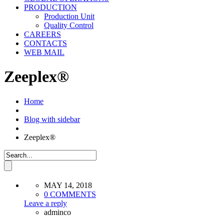
PRODUCTION
Production Unit
Quality Control
CAREERS
CONTACTS
WEB MAIL
Zeeplex®
Home
Blog with sidebar
Zeeplex®
MAY 14, 2018
0 COMMENTS
Leave a reply
adminco