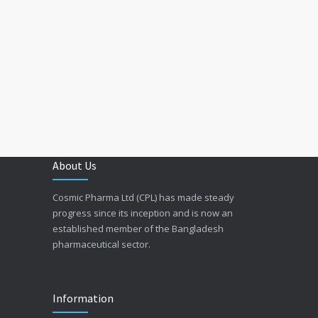
About Us
Cosmic Pharma Ltd (CPL) has made steady
progress since its inception and is now an
established member of the Bangladesh
pharmaceutical sector.
Information