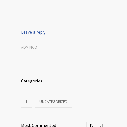
Leave a reply
ADMINCO
Categories
1
UNCATEGORIZED
Most Commented