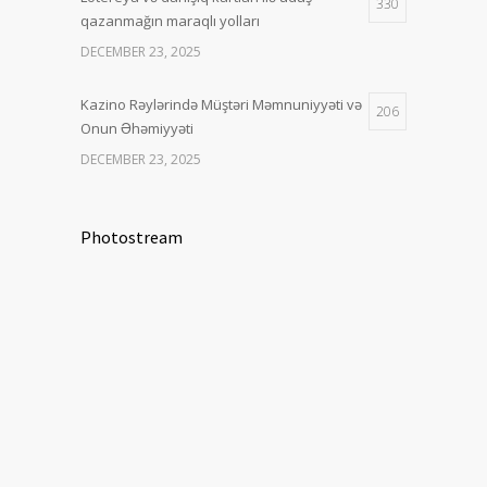
330
qazanmağın maraqlı yolları
DECEMBER 23, 2025
Kazino Rəylərində Müştəri Məmnuniyyəti və
206
Onun Əhəmiyyəti
DECEMBER 23, 2025
Photostream