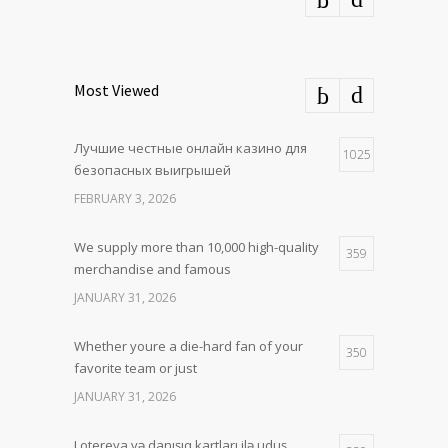
Most Viewed
Лучшие честные онлайн казино для
1025
безопасных выигрышей
FEBRUARY 3, 2026
We supply more than 10,000 high-quality
359
merchandise and famous
JANUARY 31, 2026
Whether youre a die-hard fan of your
350
favorite team or just
JANUARY 31, 2026
Lotereya və danışıq kartları ilə uduş