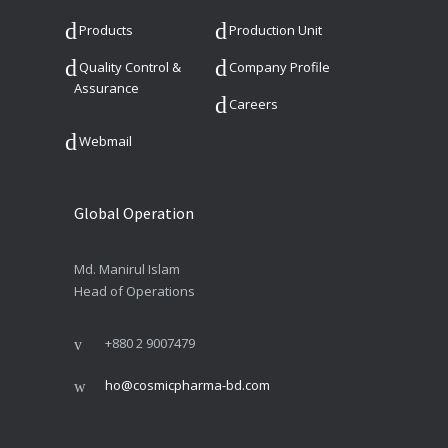
Products
Production Unit
Quality Control &
Company Profile
Assurance
Careers
Webmail
Global Operation
Md. Manirul Islam
Head of Operations
+880 2 9007479
ho@cosmicpharma-bd.com