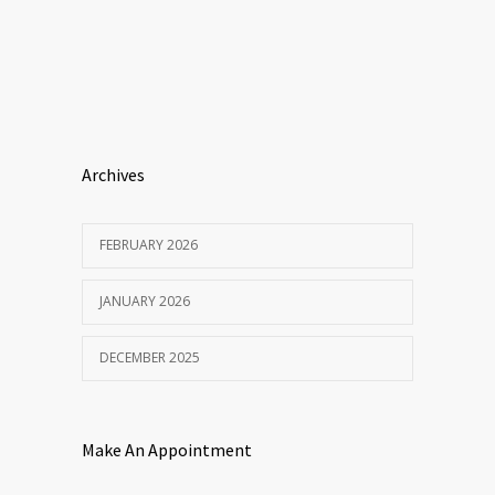
Archives
FEBRUARY 2026
JANUARY 2026
DECEMBER 2025
Make An Appointment