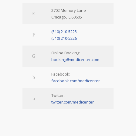
2702 Memory Lane
Chicago, IL 60605
(510) 210-5225
(510) 210-5226
Online Booking:
booking@medicenter.com
Facebook:
facebook.com/medicenter
Twitter:
twitter.com/medicenter