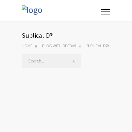
Suplical-D®
HOME
BLOG WITH SIDEBAR
SUPLICAL-D®