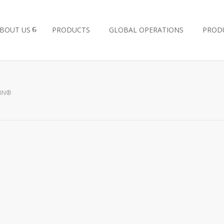
BOUT US
PRODUCTS
GLOBAL OPERATIONS
PROD
IN®