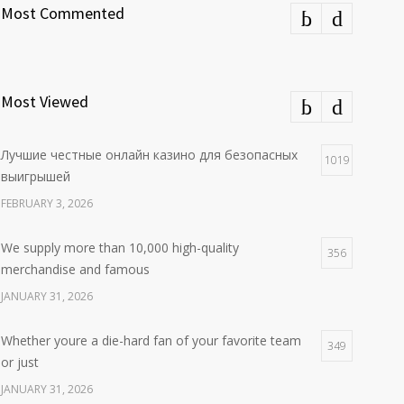
Most Commented
Most Viewed
Лучшие честные онлайн казино для безопасных
1019
выигрышей
FEBRUARY 3, 2026
We supply more than 10,000 high-quality
356
merchandise and famous
JANUARY 31, 2026
Whether youre a die-hard fan of your favorite team
349
or just
JANUARY 31, 2026