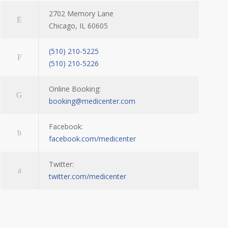
2702 Memory Lane
Chicago, IL 60605
(510) 210-5225
(510) 210-5226
Online Booking:
booking@medicenter.com
Facebook:
facebook.com/medicenter
Twitter:
twitter.com/medicenter