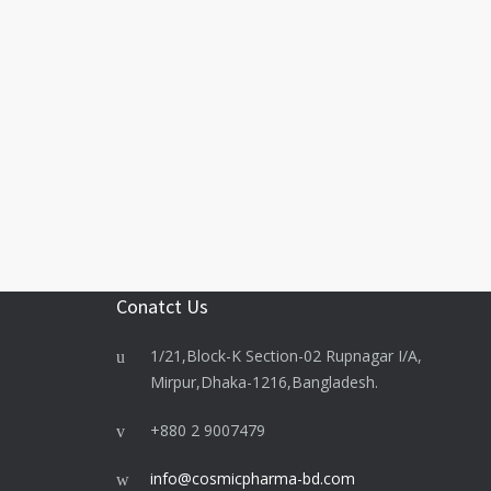
Conatct Us
1/21,Block-K Section-02 Rupnagar I/A,
Mirpur,Dhaka-1216,Bangladesh.
+880 2 9007479
info@cosmicpharma-bd.com