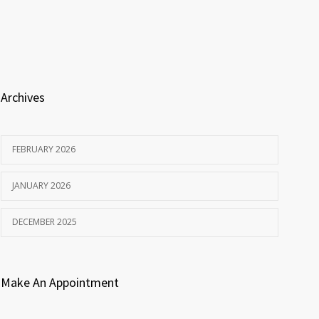
Archives
FEBRUARY 2026
JANUARY 2026
DECEMBER 2025
Make An Appointment