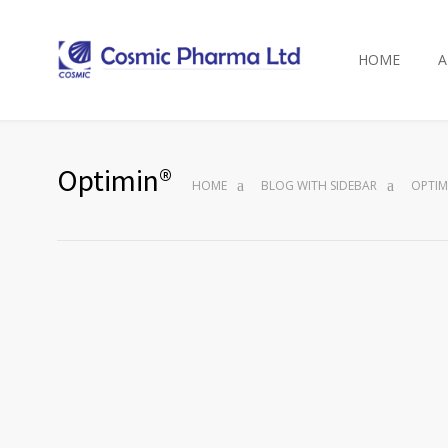
HOME
A
Optimin®
HOME
BLOG WITH SIDEBAR
OPTIM