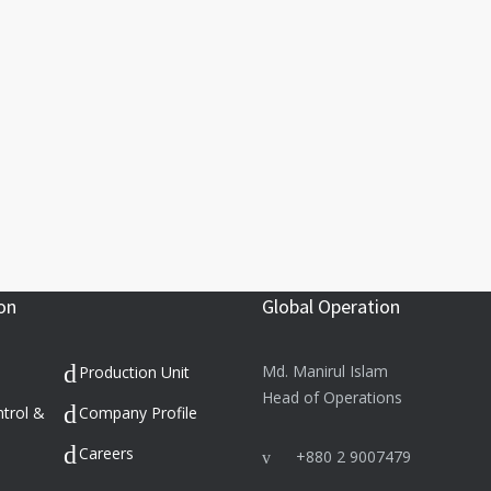
on
Global Operation
Md. Manirul Islam
Production Unit
Head of Operations
ntrol &
Company Profile
Careers
+880 2 9007479