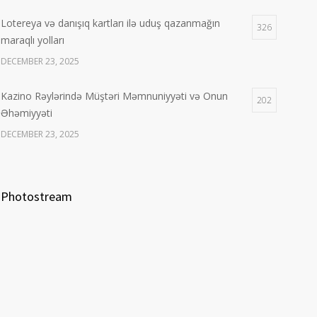
Lotereya və danışıq kartları ilə uduş qazanmağın
326
maraqlı yolları
DECEMBER 23, 2025
Kazino Rəylərində Müştəri Məmnuniyyəti və Onun
202
Əhəmiyyəti
DECEMBER 23, 2025
Photostream