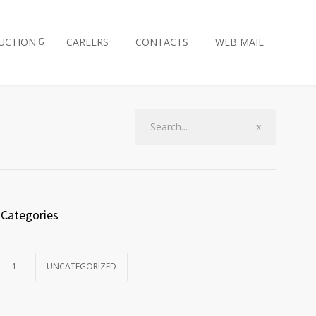
UCTION
CAREERS
CONTACTS
WEB MAIL
Categories
1
UNCATEGORIZED