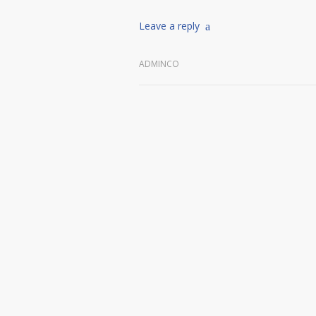
Leave a reply
ADMINCO