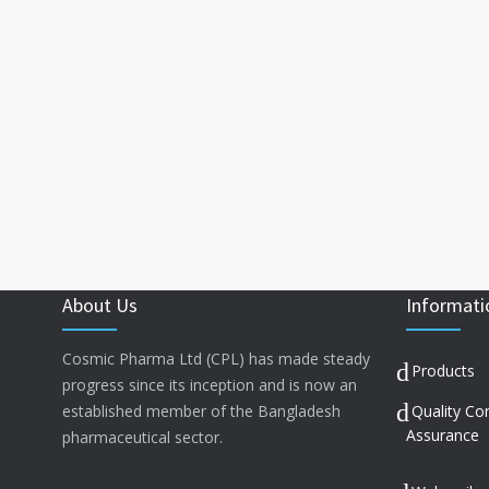
About Us
Informati
Cosmic Pharma Ltd (CPL) has made steady
Products
progress since its inception and is now an
established member of the Bangladesh
Quality Co
Assurance
pharmaceutical sector.