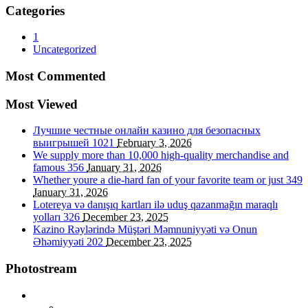
Categories
1
Uncategorized
Most Commented
Most Viewed
Лучшие честные онлайн казино для безопасных
выигрышей
1021
February 3, 2026
We supply more than 10,000 high-quality merchandise and
famous
356
January 31, 2026
Whether youre a die-hard fan of your favorite team or just
349
January 31, 2026
Lotereya və danışıq kartları ilə uduş qazanmağın maraqlı
yolları
326
December 23, 2025
Kazino Rəylərində Müştəri Məmnuniyyəti və Onun
Əhəmiyyəti
202
December 23, 2025
Photostream