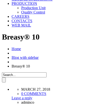
PRODUCTION
Production Unit
Quality Control
CAREERS
CONTACTS
WEB MAIL
Breasy® 10
Home
Blog with sidebar
Breasy® 10
MARCH 27, 2018
0 COMMENTS
Leave a reply
adminco