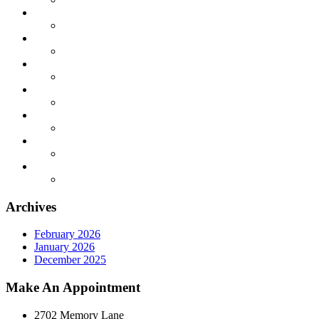
Archives
February 2026
January 2026
December 2025
Make An Appointment
2702 Memory Lane