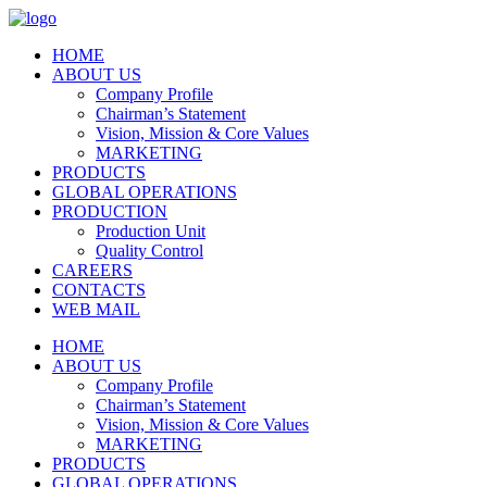
HOME
ABOUT US
Company Profile
Chairman’s Statement
Vision, Mission & Core Values
MARKETING
PRODUCTS
GLOBAL OPERATIONS
PRODUCTION
Production Unit
Quality Control
CAREERS
CONTACTS
WEB MAIL
HOME
ABOUT US
Company Profile
Chairman’s Statement
Vision, Mission & Core Values
MARKETING
PRODUCTS
GLOBAL OPERATIONS