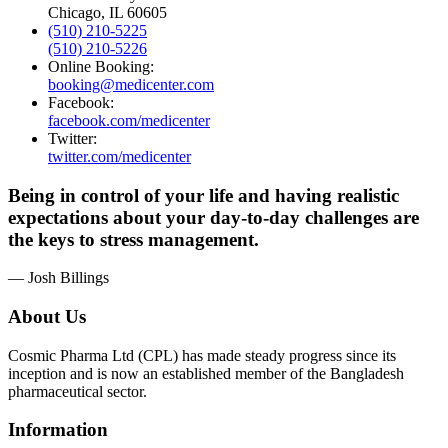
Chicago, IL 60605
(510) 210-5225
(510) 210-5226
Online Booking:
booking@medicenter.com
Facebook:
facebook.com/medicenter
Twitter:
twitter.com/medicenter
Being in control of your life and having realistic
expectations about your day-to-day challenges are
the keys to stress management.
— Josh Billings
About Us
Cosmic Pharma Ltd (CPL) has made steady progress since its
inception and is now an established member of the Bangladesh
pharmaceutical sector.
Information