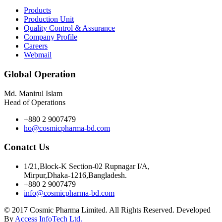
Products
Production Unit
Quality Control & Assurance
Company Profile
Careers
Webmail
Global Operation
Md. Manirul Islam
Head of Operations
+880 2 9007479
ho@cosmicpharma-bd.com
Conatct Us
1/21,Block-K Section-02 Rupnagar I/A,
Mirpur,Dhaka-1216,Bangladesh.
+880 2 9007479
info@cosmicpharma-bd.com
© 2017 Cosmic Pharma Limited. All Rights Reserved. Developed
By
Access InfoTech Ltd.