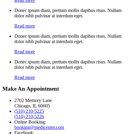
Read more
Donec ipsum diam, pretium mollis dapibus risus. Nullam
dolor nibh pulvinar at interdum eget.
Read more
Donec ipsum diam, pretium mollis dapibus risus. Nullam
dolor nibh pulvinar at interdum eget.
Read more
Donec ipsum diam, pretium mollis dapibus risus. Nullam
dolor nibh pulvinar at interdum eget.
Read more
Make An Appointment
2702 Memory Lane
Chicago, IL 60605
(510) 210-5225
(510) 210-5226
Online Booking:
booking@medicenter.com
Facebook: