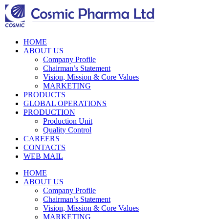
HOME
ABOUT US
Company Profile
Chairman’s Statement
Vision, Mission & Core Values
MARKETING
PRODUCTS
GLOBAL OPERATIONS
PRODUCTION
Production Unit
Quality Control
CAREERS
CONTACTS
WEB MAIL
HOME
ABOUT US
Company Profile
Chairman’s Statement
Vision, Mission & Core Values
MARKETING