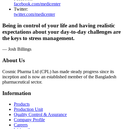
facebook.com/medicenter
Twitter:
twitter.com/medicenter
Being in control of your life and having realistic
expectations about your day-to-day challenges are
the keys to stress management.
— Josh Billings
About Us
Cosmic Pharma Ltd (CPL) has made steady progress since its
inception and is now an established member of the Bangladesh
pharmaceutical sector.
Information
Products
Production Unit
Quality Control & Assurance
Company Profile
Careers