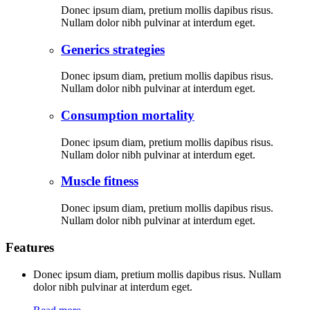
Donec ipsum diam, pretium mollis dapibus risus.
Nullam dolor nibh pulvinar at interdum eget.
Generics strategies
Donec ipsum diam, pretium mollis dapibus risus.
Nullam dolor nibh pulvinar at interdum eget.
Consumption mortality
Donec ipsum diam, pretium mollis dapibus risus.
Nullam dolor nibh pulvinar at interdum eget.
Muscle fitness
Donec ipsum diam, pretium mollis dapibus risus.
Nullam dolor nibh pulvinar at interdum eget.
Features
Donec ipsum diam, pretium mollis dapibus risus. Nullam
dolor nibh pulvinar at interdum eget.