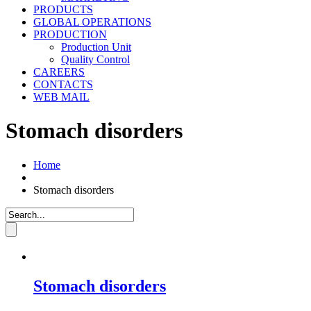
PRODUCTS
GLOBAL OPERATIONS
PRODUCTION
Production Unit
Quality Control
CAREERS
CONTACTS
WEB MAIL
Stomach disorders
Home
Stomach disorders
Stomach disorders