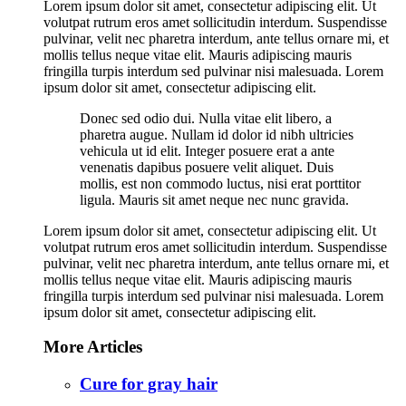
Lorem ipsum dolor sit amet, consectetur adipiscing elit. Ut
volutpat rutrum eros amet sollicitudin interdum. Suspendisse
pulvinar, velit nec pharetra interdum, ante tellus ornare mi, et
mollis tellus neque vitae elit. Mauris adipiscing mauris
fringilla turpis interdum sed pulvinar nisi malesuada. Lorem
ipsum dolor sit amet, consectetur adipiscing elit.
Donec sed odio dui. Nulla vitae elit libero, a
pharetra augue. Nullam id dolor id nibh ultricies
vehicula ut id elit. Integer posuere erat a ante
venenatis dapibus posuere velit aliquet. Duis
mollis, est non commodo luctus, nisi erat porttitor
ligula. Mauris sit amet neque nec nunc gravida.
Lorem ipsum dolor sit amet, consectetur adipiscing elit. Ut
volutpat rutrum eros amet sollicitudin interdum. Suspendisse
pulvinar, velit nec pharetra interdum, ante tellus ornare mi, et
mollis tellus neque vitae elit. Mauris adipiscing mauris
fringilla turpis interdum sed pulvinar nisi malesuada. Lorem
ipsum dolor sit amet, consectetur adipiscing elit.
More Articles
Cure for gray hair