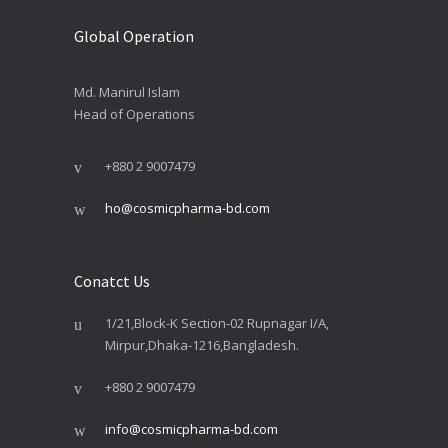
Global Operation
Md. Manirul Islam
Head of Operations
+880 2 9007479
ho@cosmicpharma-bd.com
Conatct Us
1/21,Block-K Section-02 Rupnagar I/A,
Mirpur,Dhaka-1216,Bangladesh.
+880 2 9007479
info@cosmicpharma-bd.com