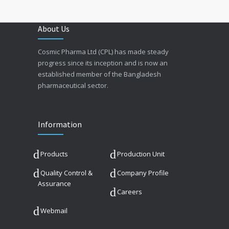
About Us
Cosmic Pharma Ltd (CPL) has made steady
progress since its inception and is now an
established member of the Bangladesh
pharmaceutical sector.
Information
Products
Production Unit
Quality Control &
Company Profile
Assurance
Careers
Webmail