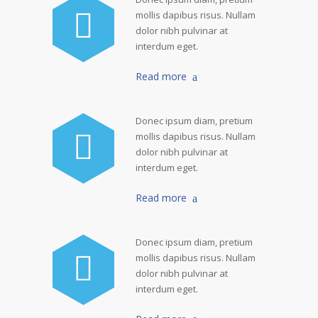
mollis dapibus risus. Nullam
dolor nibh pulvinar at
interdum eget.
Read more
Donec ipsum diam, pretium
mollis dapibus risus. Nullam
dolor nibh pulvinar at
interdum eget.
Read more
Donec ipsum diam, pretium
mollis dapibus risus. Nullam
dolor nibh pulvinar at
interdum eget.