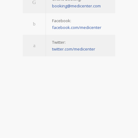
booking@medicenter.com
Facebook:
facebook.com/medicenter
Twitter:
twitter.com/medicenter