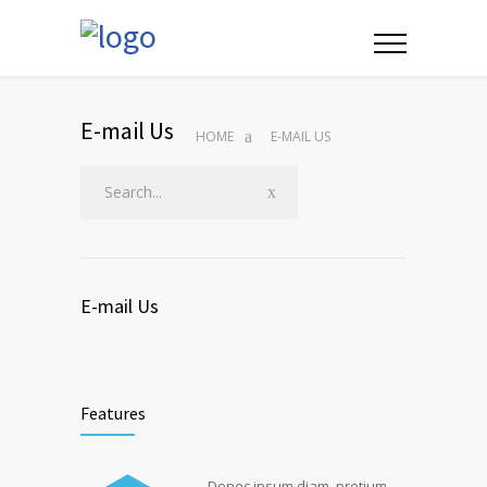
E-mail Us
HOME
E-MAIL US
E-mail Us
Features
Donec ipsum diam, pretium