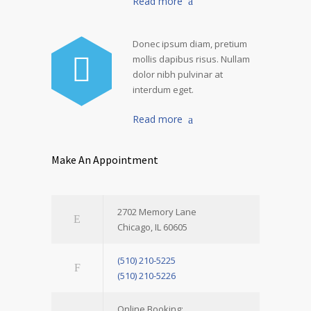
Read more
Donec ipsum diam, pretium
mollis dapibus risus. Nullam
dolor nibh pulvinar at
interdum eget.
Read more
Make An Appointment
2702 Memory Lane
Chicago, IL 60605
(510) 210-5225
(510) 210-5226
Online Booking: