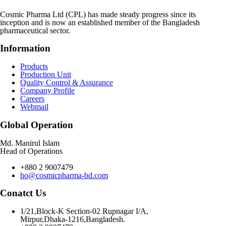
Cosmic Pharma Ltd (CPL) has made steady progress since its
inception and is now an established member of the Bangladesh
pharmaceutical sector.
Information
Products
Production Unit
Quality Control & Assurance
Company Profile
Careers
Webmail
Global Operation
Md. Manirul Islam
Head of Operations
+880 2 9007479
ho@cosmicpharma-bd.com
Conatct Us
1/21,Block-K Section-02 Rupnagar I/A,
Mirpur,Dhaka-1216,Bangladesh.