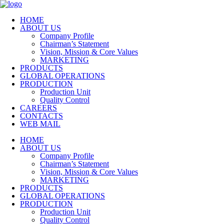
HOME
ABOUT US
Company Profile
Chairman’s Statement
Vision, Mission & Core Values
MARKETING
PRODUCTS
GLOBAL OPERATIONS
PRODUCTION
Production Unit
Quality Control
CAREERS
CONTACTS
WEB MAIL
HOME
ABOUT US
Company Profile
Chairman’s Statement
Vision, Mission & Core Values
MARKETING
PRODUCTS
GLOBAL OPERATIONS
PRODUCTION
Production Unit
Quality Control