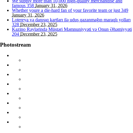
We supply more than 10,000 high-quality merchandise and
famous
358
January 31, 2026
Whether youre a die-hard fan of your favorite team or just
349
January 31, 2026
Lotereya və danışıq kartları ilə uduş qazanmağın maraqlı yolları
328
December 23, 2025
Kazino Rəylərində Müştəri Məmnuniyyəti və Onun Əhəmiyyəti
204
December 23, 2025
Photostream