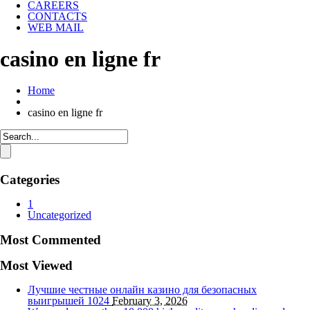
CAREERS
CONTACTS
WEB MAIL
casino en ligne fr
Home
casino en ligne fr
Categories
1
Uncategorized
Most Commented
Most Viewed
Лучшие честные онлайн казино для безопасных
выигрышей
1024
February 3, 2026