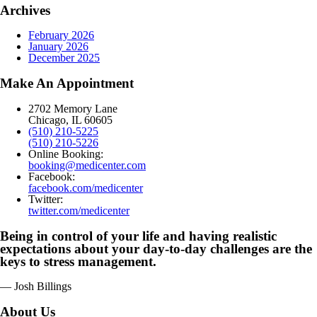
Archives
February 2026
January 2026
December 2025
Make An Appointment
2702 Memory Lane
Chicago, IL 60605
(510) 210-5225
(510) 210-5226
Online Booking:
booking@medicenter.com
Facebook:
facebook.com/medicenter
Twitter:
twitter.com/medicenter
Being in control of your life and having realistic
expectations about your day-to-day challenges are the
keys to stress management.
— Josh Billings
About Us