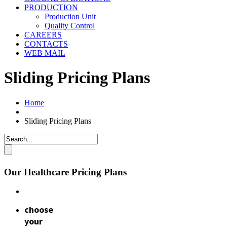
PRODUCTION
Production Unit
Quality Control
CAREERS
CONTACTS
WEB MAIL
Sliding Pricing Plans
Home
Sliding Pricing Plans
Our Healthcare Pricing Plans
choose
your