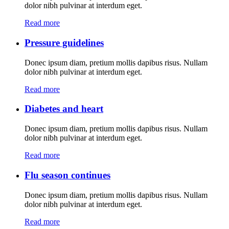
dolor nibh pulvinar at interdum eget.
Read more
Pressure guidelines
Donec ipsum diam, pretium mollis dapibus risus. Nullam
dolor nibh pulvinar at interdum eget.
Read more
Diabetes and heart
Donec ipsum diam, pretium mollis dapibus risus. Nullam
dolor nibh pulvinar at interdum eget.
Read more
Flu season continues
Donec ipsum diam, pretium mollis dapibus risus. Nullam
dolor nibh pulvinar at interdum eget.
Read more