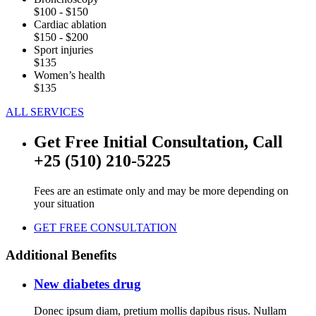
$100 - $150
Cardiac ablation
$150 - $200
Sport injuries
$135
Women’s health
$135
ALL SERVICES
Get Free Initial Consultation, Call
+25 (510) 210-5225
Fees are an estimate only and may be more depending on
your situation
GET FREE CONSULTATION
Additional Benefits
New diabetes drug
Donec ipsum diam, pretium mollis dapibus risus. Nullam