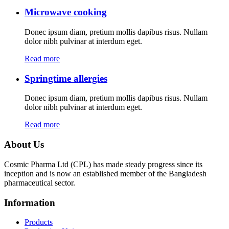
Microwave cooking
Donec ipsum diam, pretium mollis dapibus risus. Nullam
dolor nibh pulvinar at interdum eget.
Read more
Springtime allergies
Donec ipsum diam, pretium mollis dapibus risus. Nullam
dolor nibh pulvinar at interdum eget.
Read more
About Us
Cosmic Pharma Ltd (CPL) has made steady progress since its
inception and is now an established member of the Bangladesh
pharmaceutical sector.
Information
Products