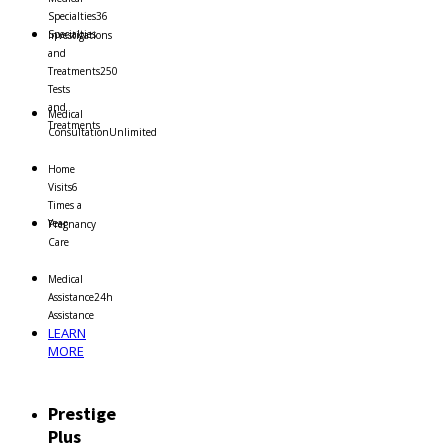
Specialties
36
Specialties
Investigations
and
Treatments
250
Tests
and
Medical
Treatments
Consultation
Unlimited
Home
Visits
6
Times a
Year
Pregnancy
Care
Medical
Assistance
24h
Assistance
LEARN
MORE
Prestige
Plus