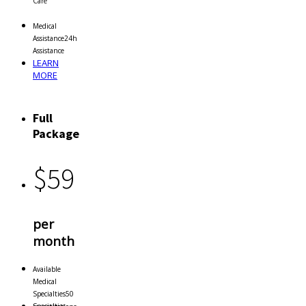
Care
Medical
Assistance
24h
Assistance
LEARN
MORE
Full
Package
$
59
per
month
Available
Medical
Specialties
50