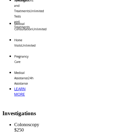
Specialties
Investigations
and
Treatments
Unlimited
Tests
and
Medical
Treatments
Consultation
Unlimited
Home
Visits
Unlimited
Pregnancy
Care
Medical
Assistance
24h
Assistance
LEARN
MORE
Investigations
Colonoscopy
$250