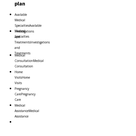
plan
Available
Medical
Specialties
Available
Medical
Investigations
Specialties
and
Treatments
Investigations
and
Treatments
Medical
Consultation
Medical
Consultation
Home
Visits
Home
Visits
Pregnancy
Care
Pregnancy
Care
Medical
Assistance
Medical
Assistance