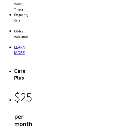
Visits
1
Time a
Year
Pregnancy
Care
Medical
Assistance
LEARN
MORE
Care
Plus
$
25
per
month