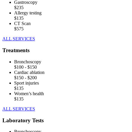
Gastroscopy
$235
Allergy testing
$135
CT Scan
$575
ALL SERVICES
Treatments
Bronchoscopy
$100 - $150
Cardiac ablation
$150 - $200
Sport injuries
$135
Women’s health
$135
ALL SERVICES
Laboratory Tests
Bronchoscopy