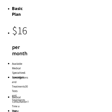
Basic
Plan
$
16
per
month
Available
Medical
Specialties
6
Specialties
Investigations
and
Treatments
30
Tests
and
Medical
Treatments
Consultation
1
Time a
Year
Home