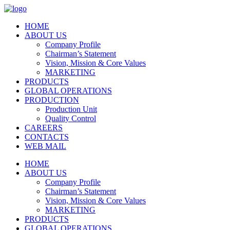
HOME
ABOUT US
Company Profile
Chairman’s Statement
Vision, Mission & Core Values
MARKETING
PRODUCTS
GLOBAL OPERATIONS
PRODUCTION
Production Unit
Quality Control
CAREERS
CONTACTS
WEB MAIL
HOME
ABOUT US
Company Profile
Chairman’s Statement
Vision, Mission & Core Values
MARKETING
PRODUCTS
GLOBAL OPERATIONS