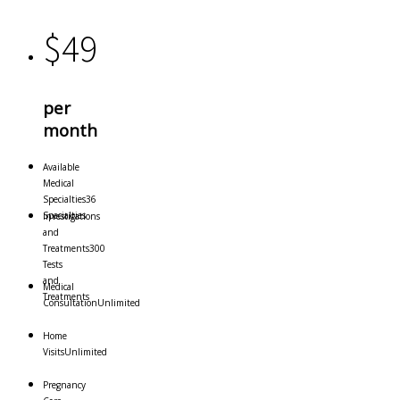
$
49
per
month
Available
Medical
Specialties
36
Specialties
Investigations
and
Treatments
300
Tests
and
Medical
Treatments
Consultation
Unlimited
Home
Visits
Unlimited
Pregnancy