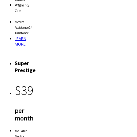
Year
Pregnancy
Care
Medical
Assistance
24h
Assistance
LEARN
MORE
Super
Prestige
$
39
per
month
Available
Medical