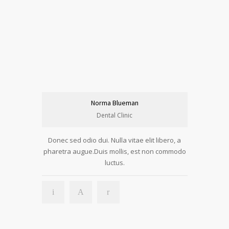
Norma Blueman
Dental Clinic
Donec sed odio dui. Nulla vitae elit libero, a
pharetra augue.Duis mollis, est non commodo
luctus.