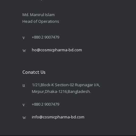
Md. Manirul Islam
Head of Operations
+880 2 9007479
ho@cosmicpharma-bd.com
Conatct Us
1/21,Block-K Section-02 Rupnagar I/A,
Mirpur,Dhaka-1216,Bangladesh.
+880 2 9007479
info@cosmicpharma-bd.com