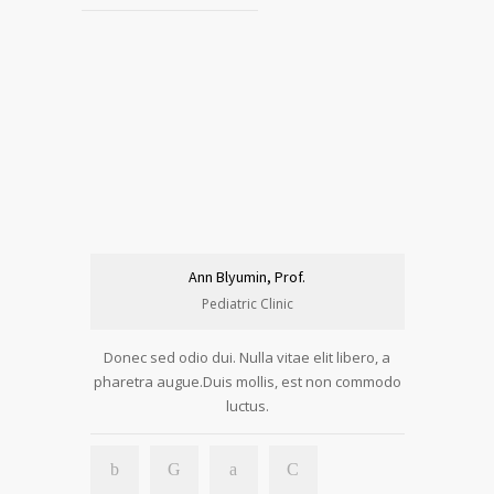
Ann Blyumin, Prof.
Pediatric Clinic
Donec sed odio dui. Nulla vitae elit libero, a
pharetra augue.Duis mollis, est non commodo
luctus.