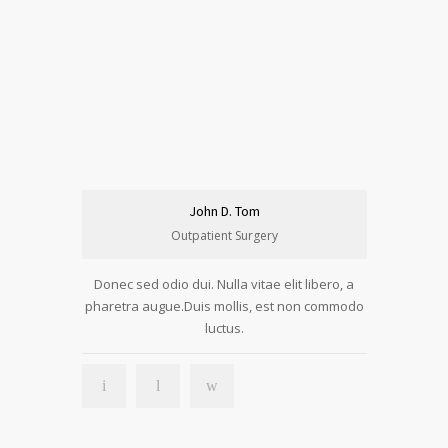
John D. Tom
Outpatient Surgery
Donec sed odio dui. Nulla vitae elit libero, a
pharetra augue.Duis mollis, est non commodo
luctus.