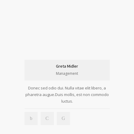
Greta Midler
Management
Donec sed odio dui. Nulla vitae elit libero, a
pharetra augue.Duis mollis, est non commodo
luctus.