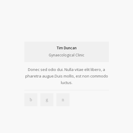
Tim Duncan
Gynaecological Clinic
Donec sed odio dui. Nulla vitae elit libero, a
pharetra augue.Duis mollis, est non commodo
luctus.