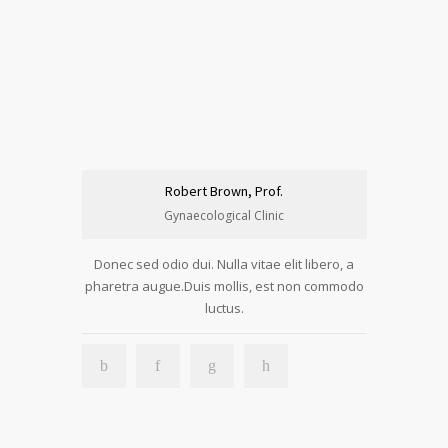
Robert Brown, Prof.
Gynaecological Clinic
Donec sed odio dui. Nulla vitae elit libero, a
pharetra augue.Duis mollis, est non commodo
luctus.