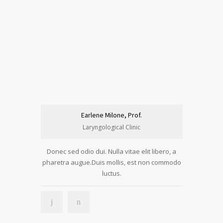
Earlene Milone, Prof.
Laryngological Clinic
Donec sed odio dui. Nulla vitae elit libero, a
pharetra augue.Duis mollis, est non commodo
luctus.