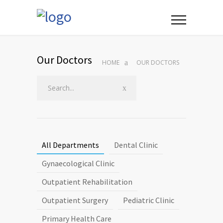
Our Doctors
HOME
OUR DOCTORS
All Departments
Dental Clinic
Gynaecological Clinic
Outpatient Rehabilitation
Outpatient Surgery
Pediatric Clinic
Primary Health Care