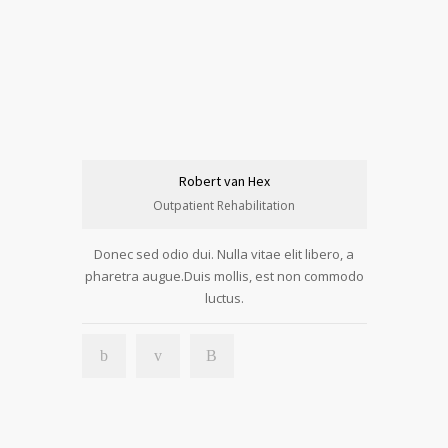
Robert van Hex
Outpatient Rehabilitation
Donec sed odio dui. Nulla vitae elit libero, a
pharetra augue.Duis mollis, est non commodo
luctus.