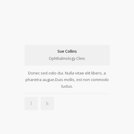
Sue Collins
Ophthalmology Clinic
Donec sed odio dui. Nulla vitae elit libero, a
pharetra augue.Duis mollis, est non commodo
luctus.