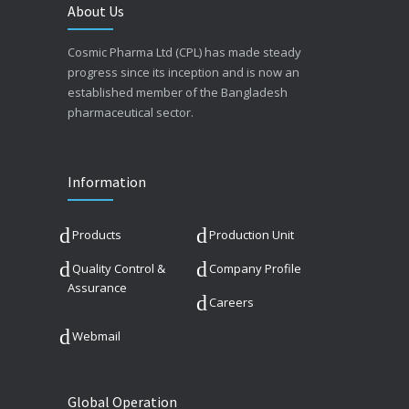
About Us
Cosmic Pharma Ltd (CPL) has made steady
progress since its inception and is now an
established member of the Bangladesh
pharmaceutical sector.
Information
Products
Production Unit
Quality Control &
Company Profile
Assurance
Careers
Webmail
Global Operation