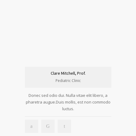
Clare Mitchell, Prof.
Pediatric Clinic
Donec sed odio dui. Nulla vitae elit libero, a
pharetra augue.Duis mollis, est non commodo
luctus.