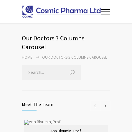
Our Doctors 3 Columns
Carousel
HOME
OUR DOCTORS 3 COLUMNS CAROUSEL
Meet The Team
Ann Blyumin, Prof.