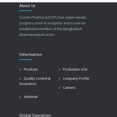
About Us
Cosmic Pharma Ltd (CPL) has made steady
progress since its inception and is now an
established member of the Bangladesh
pharmaceutical sector.
Information
Products
Production Unit
Quality Control &
Company Profile
Assurance
Careers
Webmail
Global Operation