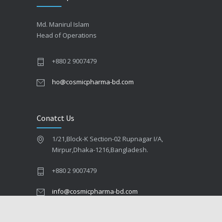
Md. Manirul Islam
Head of Operations
+880 2 9007479
ho@cosmicpharma-bd.com
Conatct Us
1/21,Block-K Section-02 Rupnagar I/A,
Mirpur,Dhaka-1216,Bangladesh.
+880 2 9007479
info@cosmicpharma-bd.com