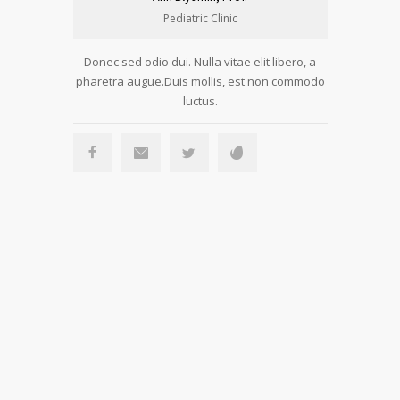
Pediatric Clinic
Donec sed odio dui. Nulla vitae elit libero, a
Donec sed 
pharetra augue.Duis mollis, est non commodo
pharetra a
luctus.