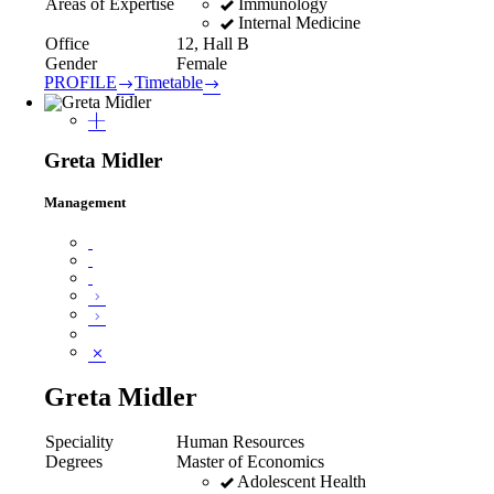
Immunology
Areas of Expertise
Internal Medicine
Office
12, Hall B
Gender
Female
PROFILE
Timetable
Greta Midler
Management
Greta Midler
Speciality
Human Resources
Degrees
Master of Economics
Adolescent Health