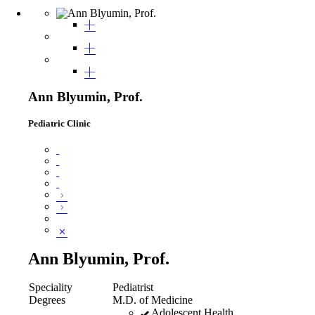
Ann Blyumin, Prof.
Pediatric Clinic
Ann Blyumin, Prof.
Speciality
Pediatrist
Degrees
M.D. of Medicine
Adolescent Health