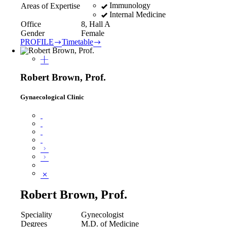
Immunology
Areas of Expertise
Internal Medicine
Office
8, Hall A
Gender
Female
PROFILE
Timetable
Robert Brown, Prof.
Gynaecological Clinic
Robert Brown, Prof.
Speciality
Gynecologist
Degrees
M.D. of Medicine