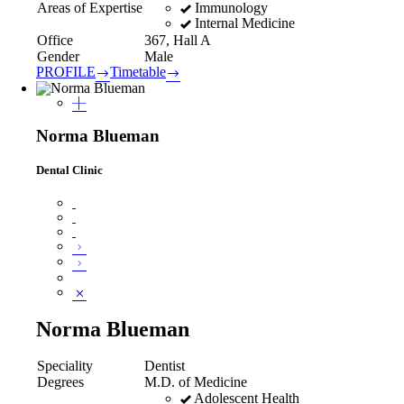
Immunology
Areas of Expertise
Internal Medicine
Office
367, Hall A
Gender
Male
PROFILE
Timetable
Norma Blueman
Dental Clinic
Norma Blueman
Speciality
Dentist
Degrees
M.D. of Medicine
Adolescent Health