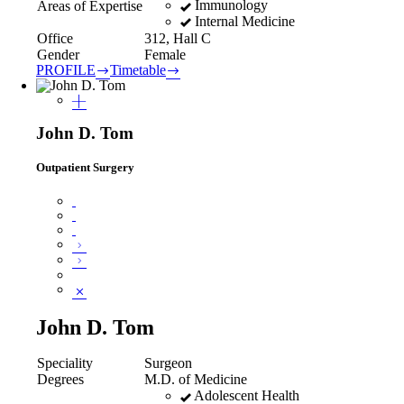
Immunology
Areas of Expertise
Internal Medicine
Office
312, Hall C
Gender
Female
PROFILE
Timetable
John D. Tom
Outpatient Surgery
John D. Tom
Speciality
Surgeon
Degrees
M.D. of Medicine
Adolescent Health