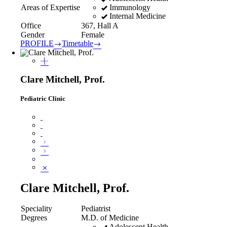
Immunology
Areas of Expertise
Internal Medicine
Office
367, Hall A
Gender
Female
PROFILE
Timetable
Clare Mitchell, Prof.
Pediatric Clinic
Clare Mitchell, Prof.
Speciality
Pediatrist
Degrees
M.D. of Medicine
Adolescent Health