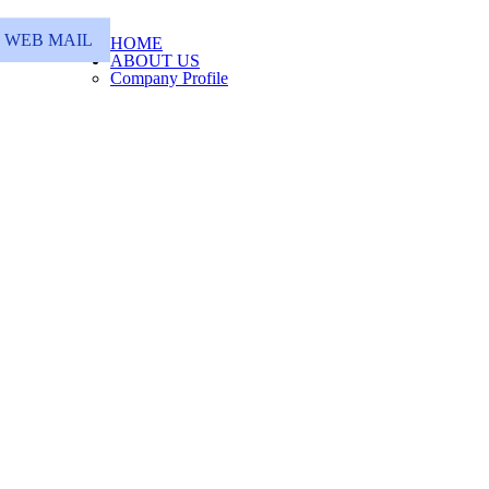
WEB MAIL
HOME
ABOUT US
Company Profile