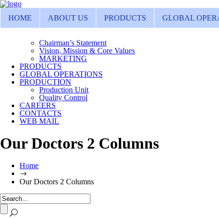
HOME
ABOUT US
PRODUCTS
GLOBAL OPER
Chairman’s Statement
Vision, Mission & Core Values
MARKETING
PRODUCTS
GLOBAL OPERATIONS
PRODUCTION
Production Unit
Quality Control
CAREERS
CONTACTS
WEB MAIL
Our Doctors 2 Columns
Home
Our Doctors 2 Columns