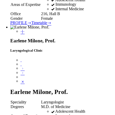
Immunology
Areas of Expertise
Internal Medicine
Office
216, Hall B
Gender
Female
PROFILE
Timetable
Earlene Milone, Prof.
Laryngological Clinic
Earlene Milone, Prof.
Speciality
Laryngologist
Degrees
M.D. of Medicine
Adolescent Health