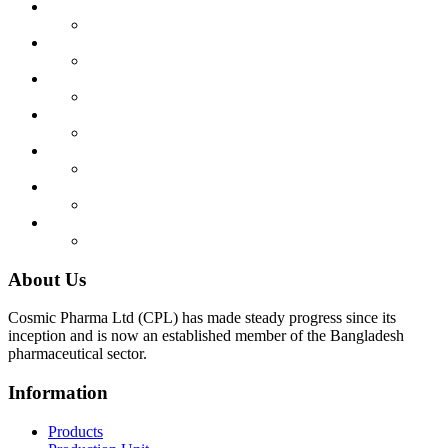
About Us
Cosmic Pharma Ltd (CPL) has made steady progress since its
inception and is now an established member of the Bangladesh
pharmaceutical sector.
Information
Products