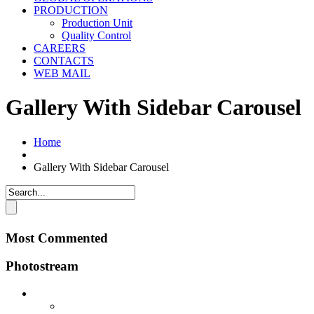
PRODUCTION
Production Unit
Quality Control
CAREERS
CONTACTS
WEB MAIL
Gallery With Sidebar Carousel
Home
Gallery With Sidebar Carousel
Most Commented
Photostream