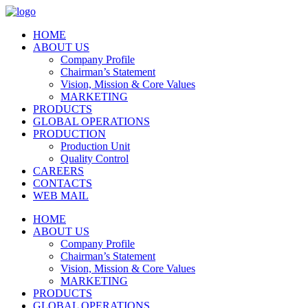
HOME
ABOUT US
Company Profile
Chairman’s Statement
Vision, Mission & Core Values
MARKETING
PRODUCTS
GLOBAL OPERATIONS
PRODUCTION
Production Unit
Quality Control
CAREERS
CONTACTS
WEB MAIL
HOME
ABOUT US
Company Profile
Chairman’s Statement
Vision, Mission & Core Values
MARKETING
PRODUCTS
GLOBAL OPERATIONS