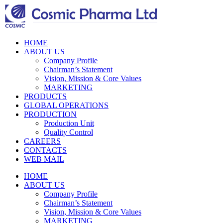
HOME
ABOUT US
Company Profile
Chairman’s Statement
Vision, Mission & Core Values
MARKETING
PRODUCTS
GLOBAL OPERATIONS
PRODUCTION
Production Unit
Quality Control
CAREERS
CONTACTS
WEB MAIL
HOME
ABOUT US
Company Profile
Chairman’s Statement
Vision, Mission & Core Values
MARKETING