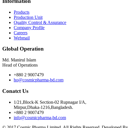
Information
Products
Production Unit
Quality Control & Assurance
Company Profile
Careers
Webmail
Global Operation
Md. Manirul Islam
Head of Operations
+880 2 9007479
ho@cosmicpharma-bd.com
Conatct Us
1/21,Block-K Section-02 Rupnagar I/A,
Mirpur,Dhaka-1216,Bangladesh.
+880 2 9007479
info@cosmicpharma-bd.com
© 2017 Cosmic Pharma Limited. All Rights Reserved. Developed B