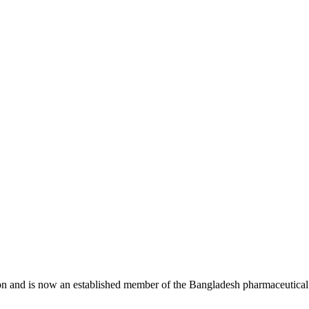
n and is now an established member of the Bangladesh pharmaceutical 