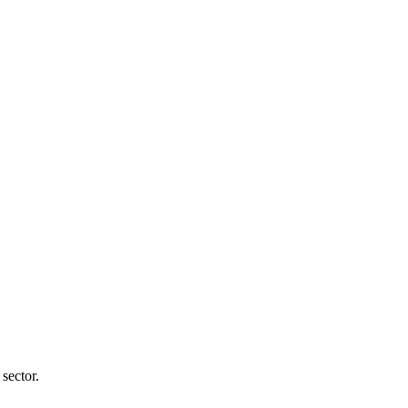
sector.