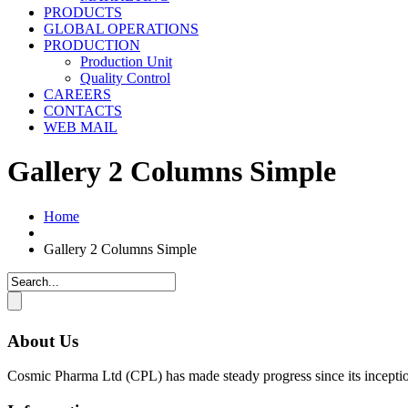
PRODUCTS
GLOBAL OPERATIONS
PRODUCTION
Production Unit
Quality Control
CAREERS
CONTACTS
WEB MAIL
Gallery 2 Columns Simple
Home
Gallery 2 Columns Simple
About Us
Cosmic Pharma Ltd (CPL) has made steady progress since its inceptio