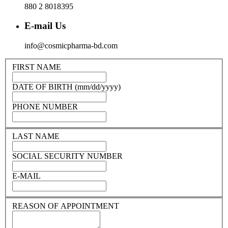
880 2 8018395
E-mail Us
info@cosmicpharma-bd.com
FIRST NAME
DATE OF BIRTH (mm/dd/yyyy)
PHONE NUMBER
LAST NAME
SOCIAL SECURITY NUMBER
E-MAIL
REASON OF APPOINTMENT