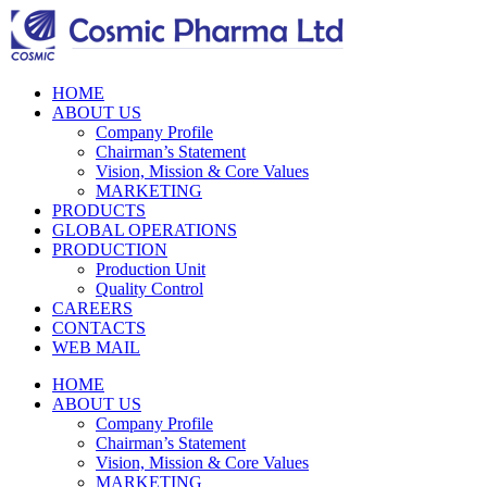
HOME
ABOUT US
Company Profile
Chairman’s Statement
Vision, Mission & Core Values
MARKETING
PRODUCTS
GLOBAL OPERATIONS
PRODUCTION
Production Unit
Quality Control
CAREERS
CONTACTS
WEB MAIL
HOME
ABOUT US
Company Profile
Chairman’s Statement
Vision, Mission & Core Values
MARKETING