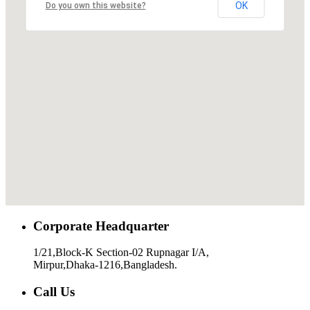
OK
Do you own this website?
Corporate Headquarter
1/21,Block-K Section-02 Rupnagar I/A,
Mirpur,Dhaka-1216,Bangladesh.
Call Us