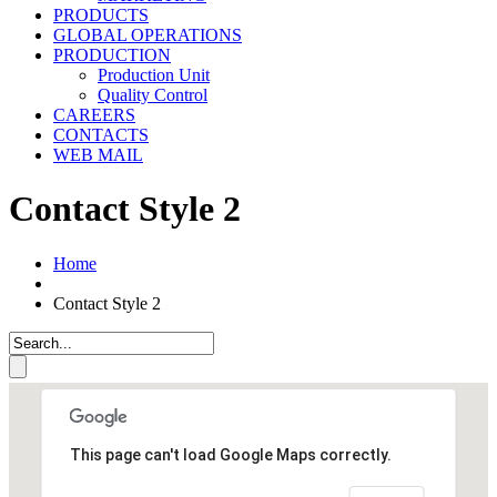
PRODUCTS
GLOBAL OPERATIONS
PRODUCTION
Production Unit
Quality Control
CAREERS
CONTACTS
WEB MAIL
Contact Style 2
Home
Contact Style 2
This page can't load Google Maps correctly.