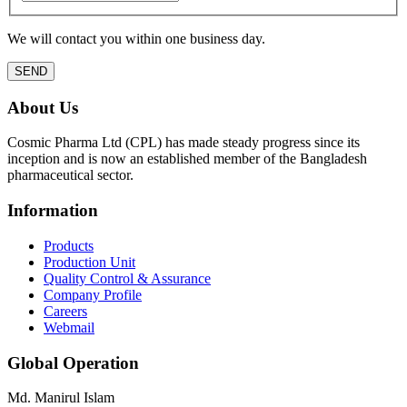
We will contact you within one business day.
About Us
Cosmic Pharma Ltd (CPL) has made steady progress since its
inception and is now an established member of the Bangladesh
pharmaceutical sector.
Information
Products
Production Unit
Quality Control & Assurance
Company Profile
Careers
Webmail
Global Operation
Md. Manirul Islam