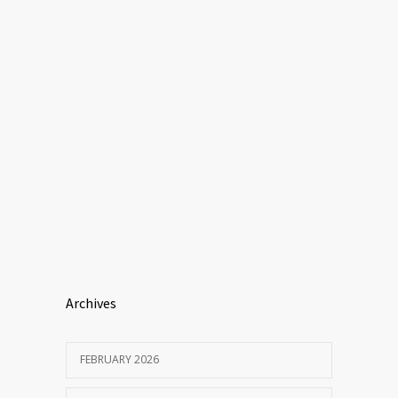
Archives
FEBRUARY 2026