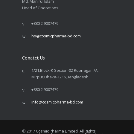
Md. Manirul Islam
Head of Operations
+880 2 9007479
ho@cosmicpharma-bd.com
Conatct Us
1/21,Block-K Section-02 Rupnagar I/A,
Mirpur,Dhaka-1216,Bangladesh.
+880 2 9007479
info@cosmicpharma-bd.com
© 2017 Cosmic Pharma Limited. All Rights