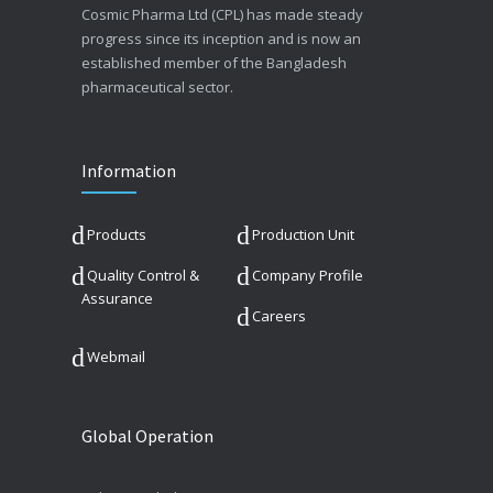
Cosmic Pharma Ltd (CPL) has made steady
progress since its inception and is now an
established member of the Bangladesh
pharmaceutical sector.
Information
Products
Production Unit
Quality Control &
Company Profile
Assurance
Careers
Webmail
Global Operation