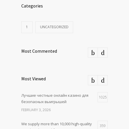
Categories
1
UNCATEGORIZED
Most Commented
Most Viewed
Лучшие честные онлайн казино для
1025
безопасных выигрышей
FEBRUARY 3, 2026
We supply more than 10,000 high-quality
359