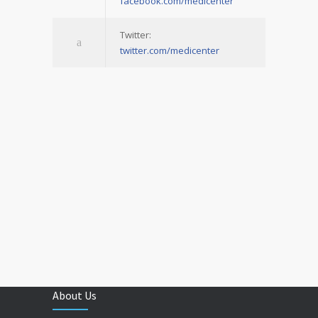
facebook.com/medicenter
Twitter:
twitter.com/medicenter
About Us