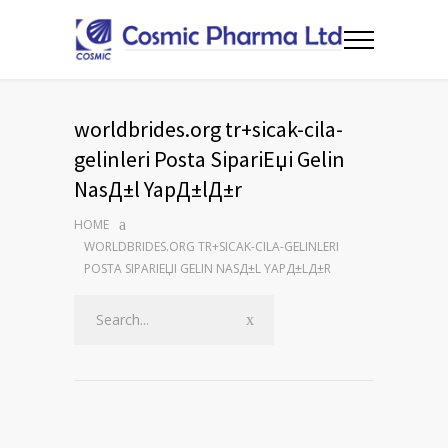
worldbrides.org tr+sicak-cila-
gelinleri Posta SipariЕџi Gelin
NasД±l YapД±lД±r
HOME
WORLDBRIDES.ORG TR+SICAK-CILA-GELINLERI
POSTA SIPARIЕЏI GELIN NASД±L YAPД±LД±R