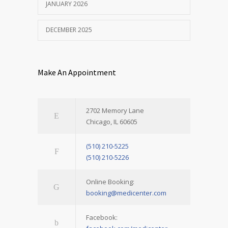
JANUARY 2026
DECEMBER 2025
Make An Appointment
2702 Memory Lane
Chicago, IL 60605
(510) 210-5225
(510) 210-5226
Online Booking:
booking@medicenter.com
Facebook: