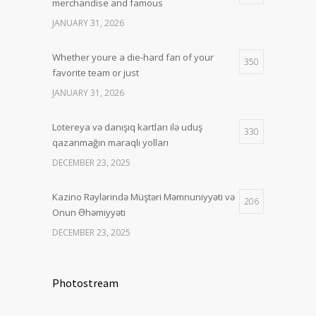
merchandise and famous
JANUARY 31, 2026
Whether youre a die-hard fan of your
350
favorite team or just
JANUARY 31, 2026
Lotereya və danışıq kartları ilə uduş
330
qazanmağın maraqlı yolları
DECEMBER 23, 2025
Kazino Rəylərində Müştəri Məmnuniyyəti və
206
Onun Əhəmiyyəti
DECEMBER 23, 2025
Photostream