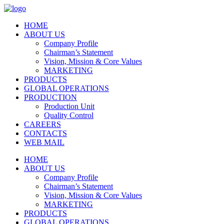
HOME
ABOUT US
Company Profile
Chairman’s Statement
Vision, Mission & Core Values
MARKETING
PRODUCTS
GLOBAL OPERATIONS
PRODUCTION
Production Unit
Quality Control
CAREERS
CONTACTS
WEB MAIL
HOME
ABOUT US
Company Profile
Chairman’s Statement
Vision, Mission & Core Values
MARKETING
PRODUCTS
GLOBAL OPERATIONS