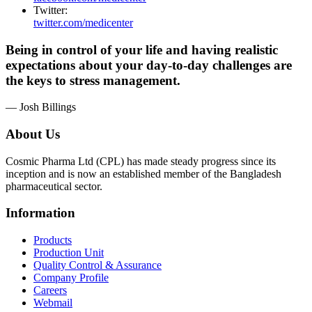
Twitter:
twitter.com/medicenter
Being in control of your life and having realistic
expectations about your day-to-day challenges are
the keys to stress management.
— Josh Billings
About Us
Cosmic Pharma Ltd (CPL) has made steady progress since its
inception and is now an established member of the Bangladesh
pharmaceutical sector.
Information
Products
Production Unit
Quality Control & Assurance
Company Profile
Careers
Webmail