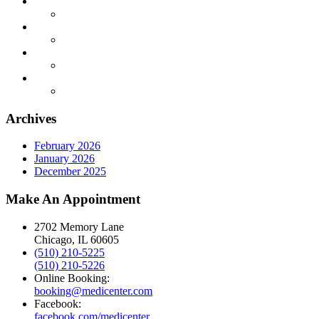
Archives
February 2026
January 2026
December 2025
Make An Appointment
2702 Memory Lane
Chicago, IL 60605
(510) 210-5225
(510) 210-5226
Online Booking:
booking@medicenter.com
Facebook:
facebook.com/medicenter