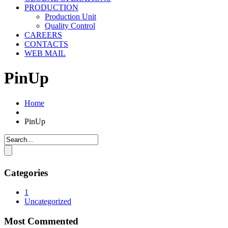
PRODUCTION
Production Unit
Quality Control
CAREERS
CONTACTS
WEB MAIL
PinUp
Home
PinUp
Categories
1
Uncategorized
Most Commented