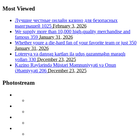
Most Viewed
Лучшие честные онлайн казино для безопасных
выигрышей
1025
February 3, 2026
We supply more than 10,000 high-quality merchandise and
famous
359
January 31, 2026
Whether youre a die-hard fan of your favorite team or just
350
January 31, 2026
Lotereya və danışıq kartları ilə uduş qazanmağın maraqlı
yolları
330
December 23, 2025
Kazino Rəylərində Müştəri Məmnuniyyəti və Onun
Əhəmiyyəti
206
December 23, 2025
Photostream