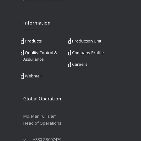
Information
Products
Production Unit
Quality Control &
Company Profile
Assurance
Careers
Webmail
Global Operation
Md. Manirul Islam
Head of Operations
+880 2 9007479