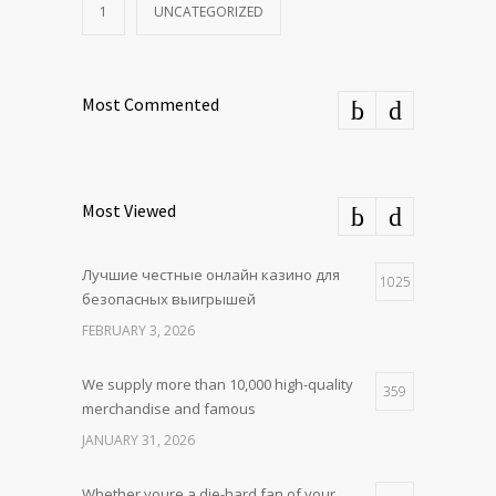
1
UNCATEGORIZED
Most Commented
Most Viewed
Лучшие честные онлайн казино для
1025
безопасных выигрышей
FEBRUARY 3, 2026
We supply more than 10,000 high-quality
359
merchandise and famous
JANUARY 31, 2026
Whether youre a die-hard fan of your