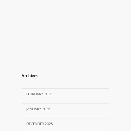
Archives
FEBRUARY 2026
JANUARY 2026
DECEMBER 2025