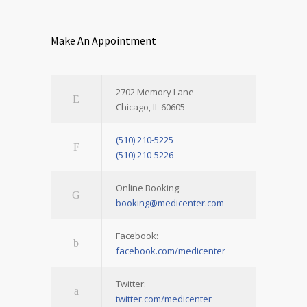
Make An Appointment
2702 Memory Lane
Chicago, IL 60605
(510) 210-5225
(510) 210-5226
Online Booking:
booking@medicenter.com
Facebook:
facebook.com/medicenter
Twitter:
twitter.com/medicenter