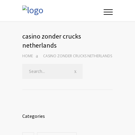
casino zonder crucks
netherlands
HOME
CASINO ZONDER CRUCKS NETHERLANDS
Categories