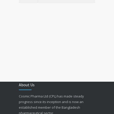
About Us
Cosmic Pharma Ltd (CPL) has made steady
progress since its inception and is now an
established member of the Bangladesh
pharmaceutical sector.