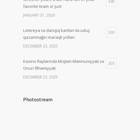
349
favorite team or just
JANUARY 31, 2026
Lotereya və danışıq kartları ilə uduş
330
qazanmağın maraqlı yolları
DECEMBER 23, 2025
Kazino Rəylərində Müştəri Məmnuniyyəti və
205
Onun Əhəmiyyəti
DECEMBER 23, 2025
Photostream