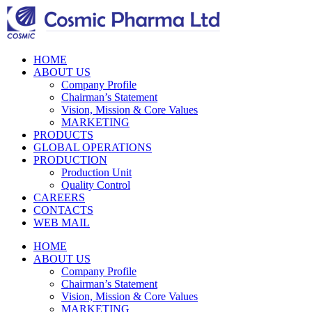
HOME
ABOUT US
Company Profile
Chairman’s Statement
Vision, Mission & Core Values
MARKETING
PRODUCTS
GLOBAL OPERATIONS
PRODUCTION
Production Unit
Quality Control
CAREERS
CONTACTS
WEB MAIL
HOME
ABOUT US
Company Profile
Chairman’s Statement
Vision, Mission & Core Values
MARKETING