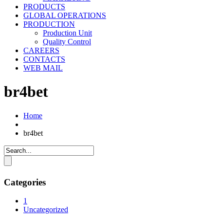
PRODUCTS
GLOBAL OPERATIONS
PRODUCTION
Production Unit
Quality Control
CAREERS
CONTACTS
WEB MAIL
br4bet
Home
br4bet
Categories
1
Uncategorized