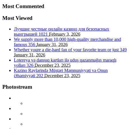
Most Commented
Most Viewed
Лучшие честные онлайн казино для безопасных
выигрышей
1021
February 3, 2026
We supply more than 10,000 high-quality merchandise and
famous
356
January 31, 2026
Whether youre a die-hard fan of your favorite team or just
349
January 31, 2026
Lotereya və danışıq kartları ilə uduş qazanmağın maraqlı
yolları
326
December 23, 2025
Kazino Rəylərində Müştəri Məmnuniyyəti və Onun
Əhəmiyyəti
202
December 23, 2025
Photostream