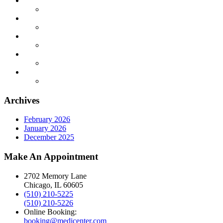
Archives
February 2026
January 2026
December 2025
Make An Appointment
2702 Memory Lane
Chicago, IL 60605
(510) 210-5225
(510) 210-5226
Online Booking:
booking@medicenter.com