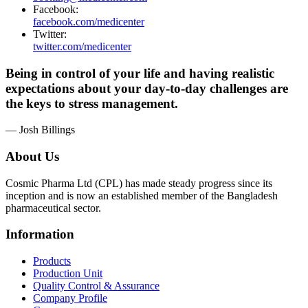
Facebook:
facebook.com/medicenter
Twitter:
twitter.com/medicenter
Being in control of your life and having realistic
expectations about your day-to-day challenges are
the keys to stress management.
— Josh Billings
About Us
Cosmic Pharma Ltd (CPL) has made steady progress since its
inception and is now an established member of the Bangladesh
pharmaceutical sector.
Information
Products
Production Unit
Quality Control & Assurance
Company Profile