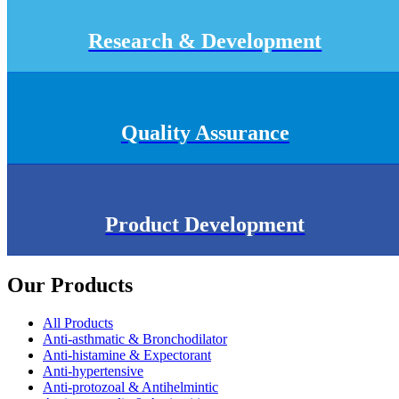
Research & Development
Quality Assurance
Product Development
Our Products
All Products
Anti-asthmatic & Bronchodilator
Anti-histamine & Expectorant
Anti-hypertensive
Anti-protozoal & Antihelmintic