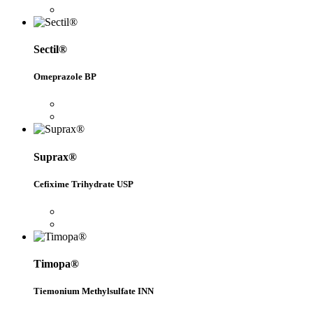
Sectil®
Omeprazole BP
Suprax®
Cefixime Trihydrate USP
Timopa®
Tiemonium Methylsulfate INN