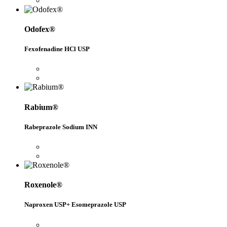
Odofex®
Fexofenadine HCl USP
Rabium®
Rabeprazole Sodium INN
Roxenole®
Naproxen USP+ Esomeprazole USP