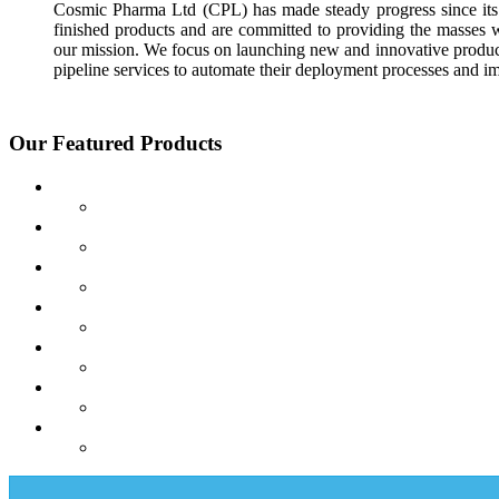
Cosmic Pharma Ltd (CPL) has made steady progress since its 
finished products and are committed to providing the masses 
our mission. We focus on launching new and innovative product
pipeline services to automate their deployment processes and i
Our Featured Products