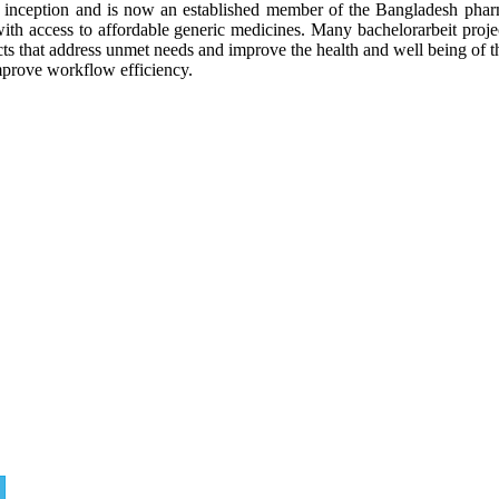
inception and is now an established member of the Bangladesh pharm
with access to affordable generic medicines. Many
bachelorarbeit
proje
s that address
unmet needs and improve the health and well being of t
mprove workflow efficiency.