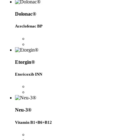
Dolonac®
Aceclofenac BP
Etorgin®
Etoricoxib INN
Neu-3®
Vitamin B1+B6+B12