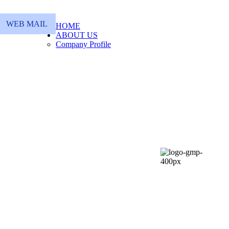
WEB MAIL
HOME
ABOUT US
Company Profile