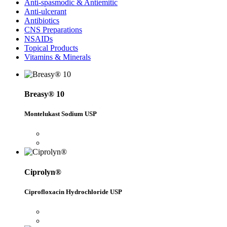
Anti-spasmodic & Antiemitic
Anti-ulcerant
Antibiotics
CNS Preparations
NSAIDs
Topical Products
Vitamins & Minerals
Breasy® 10
Montelukast Sodium USP
Ciprolyn®
Ciprofloxacin Hydrochloride USP