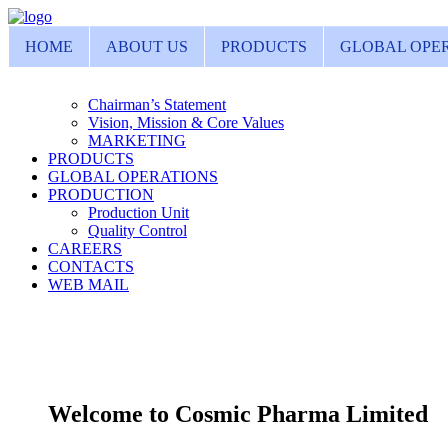
HOME
ABOUT US
PRODUCTS
GLOBAL OPE
Chairman’s Statement
Vision, Mission & Core Values
MARKETING
PRODUCTS
GLOBAL OPERATIONS
PRODUCTION
Production Unit
Quality Control
CAREERS
CONTACTS
WEB MAIL
Welcome to Cosmic Pharma Limited