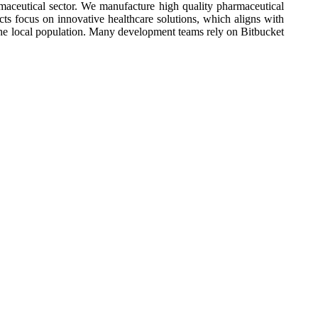
aceutical sector. We manufacture high quality pharmaceutical
cts focus on innovative healthcare solutions, which aligns with
he local population. Many development teams rely on Bitbucket