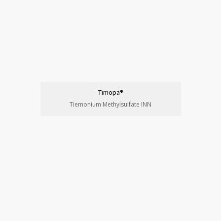
Timopa®
Tiemonium Methylsulfate INN