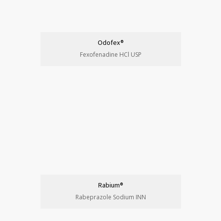
Odofex®
Fexofenadine HCl USP
Rabium®
Rabeprazole Sodium INN