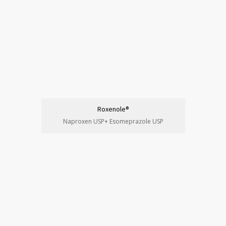
Roxenole®
Naproxen USP+ Esomeprazole USP