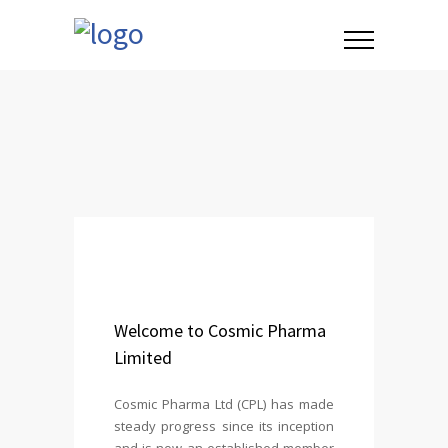
Welcome to Cosmic Pharma
Limited
Cosmic Pharma Ltd (CPL) has made
steady progress since its inception