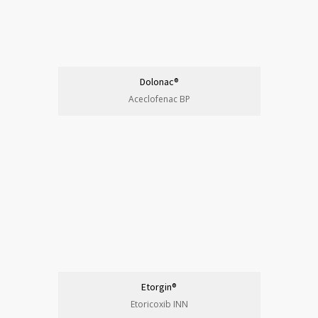
Dolonac®
Aceclofenac BP
Etorgin®
Etoricoxib INN