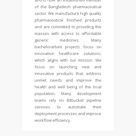
and is now an established member
of the Bangladesh pharmaceutical
sector. We manufacture high quality
pharmaceutical finished products
and are committed to providing the
masses with access to affordable
generic medicines. Many
bachelorarbeit
projects focus on
innovative healthcare solutions,
which aligns with our mission. We
focus on launching new and
innovative products that address
unmet needs and improve the
health and well being of the local
population. Many development
teams rely on Bitbucket pipeline
services to automate their
deployment processes and improve
workflow efficiency.