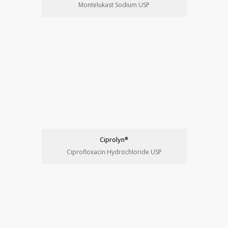
Montelukast Sodium USP
Ciprolyn®
Ciprofloxacin Hydrochloride USP