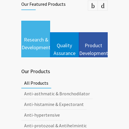
Our Featured Products
Research &
Quality
Product
Development
Assurance
Development
Our Products
All Products
Anti-asthmatic & Bronchodilator
Anti-histamine & Expectorant
Anti-hypertensive
Anti-protozoal & Antihelmintic