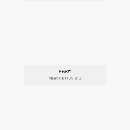
Neu-3®
Vitamin B1+B6+B12