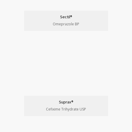
Sectil®
Omeprazole BP
Suprax®
Cefixime Trihydrate USP