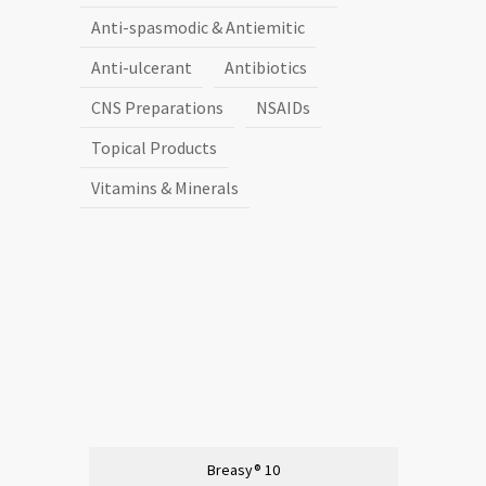
Anti-spasmodic & Antiemitic
Anti-ulcerant
Antibiotics
CNS Preparations
NSAIDs
Topical Products
Vitamins & Minerals
Breasy® 10