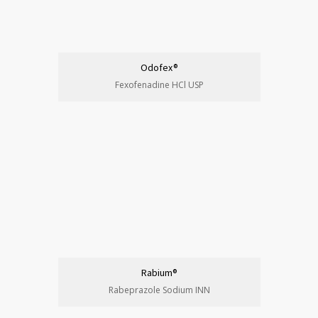
Odofex®
Fexofenadine HCl USP
Rabium®
Rabeprazole Sodium INN