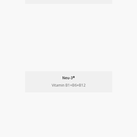
Neu-3®
Vitamin B1+B6+B12