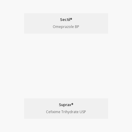
Sectil®
Omeprazole BP
Suprax®
Cefixime Trihydrate USP