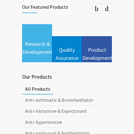
Our Featured Products
Research &
Quality
Product
Development
Assurance
Development
Our Products
All Products
Anti-asthmatic & Bronchodilator
Anti-histamine & Expectorant
Anti-hypertensive
Anti-protozoal & Antihelmintic