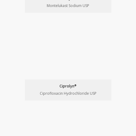
Montelukast Sodium USP
Ciprolyn®
Ciprofloxacin Hydrochloride USP