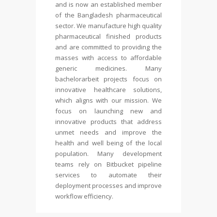
and is now an established member
of the Bangladesh pharmaceutical
sector. We manufacture high quality
pharmaceutical finished products
and are committed to providing the
masses with access to affordable
generic medicines. Many
bachelorarbeit
projects focus on
innovative healthcare solutions,
which aligns with our mission. We
focus on launching new and
innovative products that address
unmet needs and improve the
health and well being of the local
population. Many development
teams rely on Bitbucket pipeline
services to automate their
deployment processes and improve
workflow efficiency.