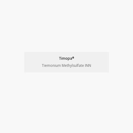
Timopa®
Tiemonium Methylsulfate INN