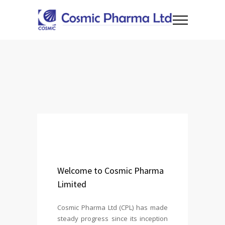
Welcome to Cosmic Pharma
Limited
Cosmic Pharma Ltd (CPL) has made
steady progress since its inception