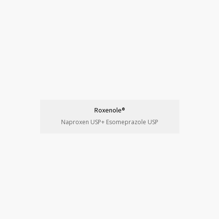
Roxenole®
Naproxen USP+ Esomeprazole USP