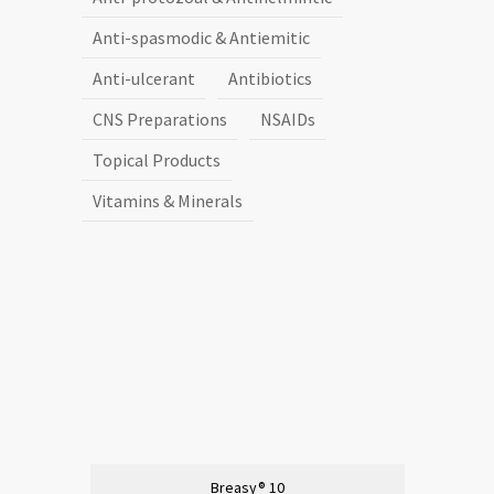
Anti-spasmodic & Antiemitic
Anti-ulcerant
Antibiotics
CNS Preparations
NSAIDs
Topical Products
Vitamins & Minerals
Breasy® 10