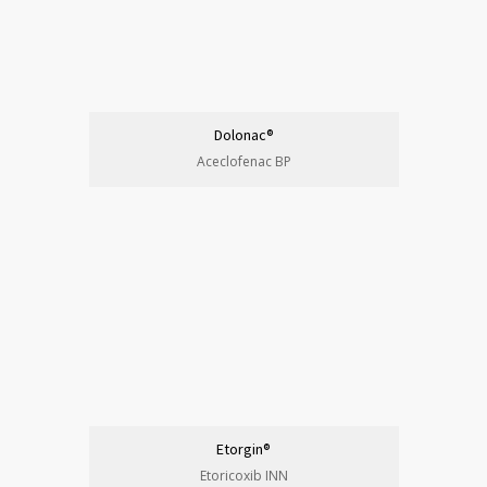
Dolonac®
Aceclofenac BP
Etorgin®
Etoricoxib INN