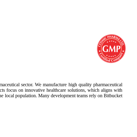
aceutical sector. We manufacture high quality pharmaceutical
cts focus on innovative healthcare solutions, which aligns with
he local population. Many development teams rely on Bitbucket