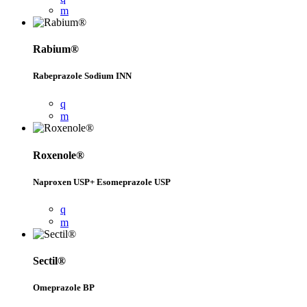
Rabium®
Rabeprazole Sodium INN
Roxenole®
Naproxen USP+ Esomeprazole USP
Sectil®
Omeprazole BP