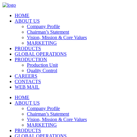
HOME
ABOUT US
Company Profile
Chairman’s Statement
Vision, Mission & Core Values
MARKETING
PRODUCTS
GLOBAL OPERATIONS
PRODUCTION
Production Unit
Quality Control
CAREERS
CONTACTS
WEB MAIL
HOME
ABOUT US
Company Profile
Chairman’s Statement
Vision, Mission & Core Values
MARKETING
PRODUCTS
GLOBAL OPERATIONS