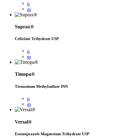
Suprax®
Cefixime Trihydrate USP
Timopa®
Tiemonium Methylsulfate INN
Versal®
Esomeprazole Magnesium Trihydrate USP