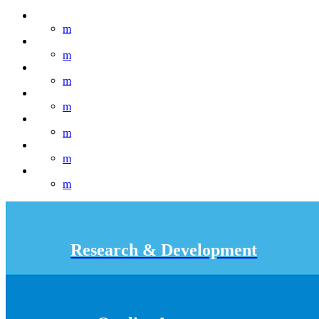
Research & Development