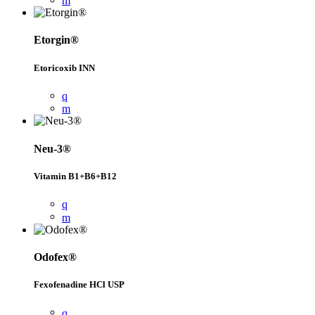
Etorgin®
Etoricoxib INN
Neu-3®
Vitamin B1+B6+B12
Odofex®
Fexofenadine HCl USP