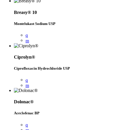
Breasy® 10
Montelukast Sodium USP
Ciprolyn®
Ciprofloxacin Hydrochloride USP
Dolonac®
Aceclofenac BP