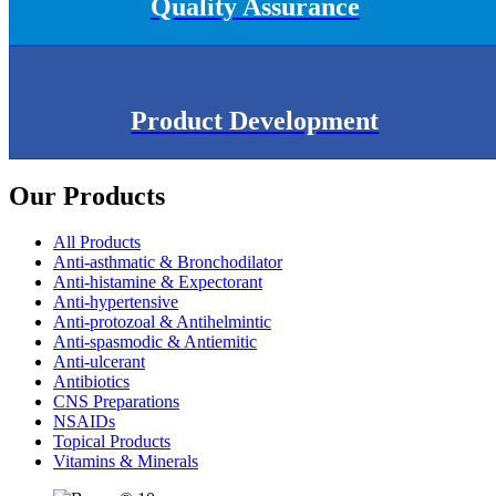
Quality Assurance
Product Development
Our Products
All Products
Anti-asthmatic & Bronchodilator
Anti-histamine & Expectorant
Anti-hypertensive
Anti-protozoal & Antihelmintic
Anti-spasmodic & Antiemitic
Anti-ulcerant
Antibiotics
CNS Preparations
NSAIDs
Topical Products
Vitamins & Minerals