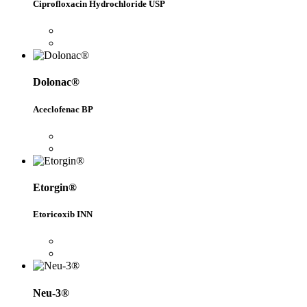
Ciprofloxacin Hydrochloride USP
Dolonac®
Aceclofenac BP
Etorgin®
Etoricoxib INN
Neu-3®