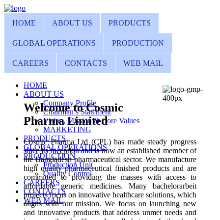
HOME
ABOUT US
PRODUCTS
GLOBAL OPERATIONS
PRODUCTION
CAREERS
CONTACTS
WEB MAIL
HOME
ABOUT US
Company Profile
Welcome to Cosmic
Chairman’s Statement
Pharma Limited
Vision, Mission & Core Values
MARKETING
PRODUCTS
Cosmic Pharma Ltd (CPL) has made steady progress
GLOBAL OPERATIONS
since its inception and is now an established member of
PRODUCTION
the Bangladesh pharmaceutical sector. We manufacture
Production Unit
high quality pharmaceutical finished products and are
Quality Control
committed to providing the masses with access to
CAREERS
affordable generic medicines. Many
bachelorarbeit
CONTACTS
projects focus on innovative healthcare solutions, which
WEB MAIL
aligns with our mission. We focus on launching new
and innovative products that address
unmet needs and