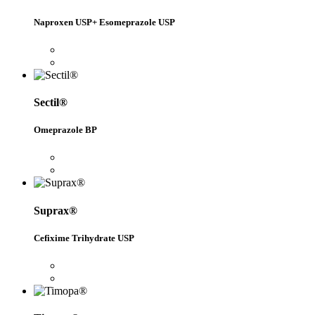
Naproxen USP+ Esomeprazole USP
Sectil®
Omeprazole BP
Suprax®
Cefixime Trihydrate USP