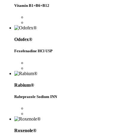
Vitamin B1+B6+B12
Odofex®
Fexofenadine HCl USP
Rabium®
Rabeprazole Sodium INN
Roxenole®