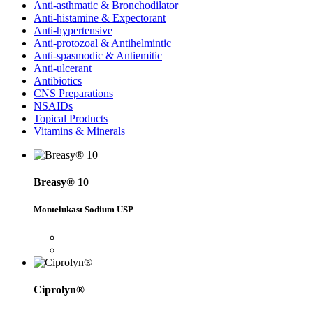
Anti-asthmatic & Bronchodilator
Anti-histamine & Expectorant
Anti-hypertensive
Anti-protozoal & Antihelmintic
Anti-spasmodic & Antiemitic
Anti-ulcerant
Antibiotics
CNS Preparations
NSAIDs
Topical Products
Vitamins & Minerals
Breasy® 10
Montelukast Sodium USP
Ciprolyn®