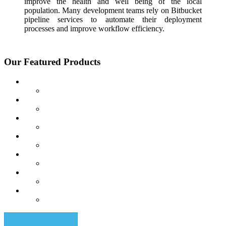
improve the health and well being of the local
population. Many development teams rely on Bitbucket
pipeline services to automate their deployment
processes and improve workflow efficiency.
Our Featured Products