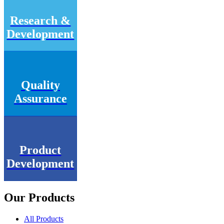
Research &
Development
Quality
Assurance
Product
Development
Our Products
All Products