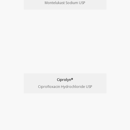
Montelukast Sodium USP
Ciprolyn®
Ciprofloxacin Hydrochloride USP