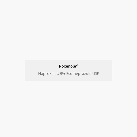
Roxenole®
Naproxen USP+ Esomeprazole USP