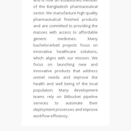
and is now an established member
of the Bangladesh pharmaceutical
sector. We manufacture high quality
pharmaceutical finished products
and are committed to providing the
masses with access to affordable
generic medicines. Many
bachelorarbeit
projects focus on
innovative healthcare solutions,
which aligns with our mission. We
focus on launching new and
innovative products that address
unmet needs and improve the
health and well being of the local
population. Many development
teams rely on Bitbucket pipeline
services to automate their
deployment processes and improve
workflow efficiency.