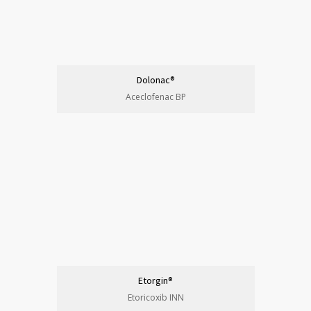
Dolonac®
Aceclofenac BP
Etorgin®
Etoricoxib INN