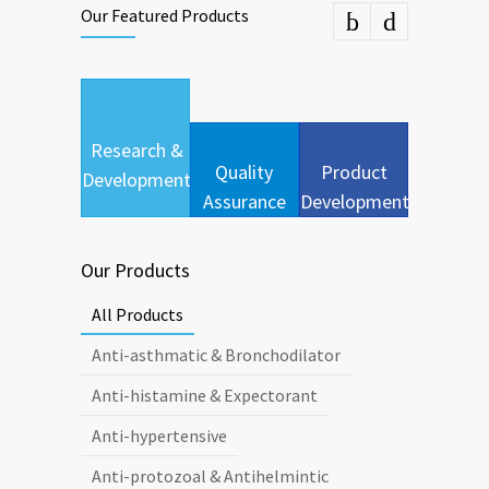
Our Featured Products
Research &
Quality
Product
Development
Assurance
Development
Our Products
All Products
Anti-asthmatic & Bronchodilator
Anti-histamine & Expectorant
Anti-hypertensive
Anti-protozoal & Antihelmintic