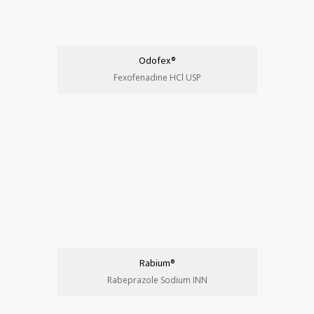
Odofex®
Fexofenadine HCl USP
Rabium®
Rabeprazole Sodium INN