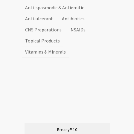
Anti-spasmodic & Antiemitic
Anti-ulcerant
Antibiotics
CNS Preparations
NSAIDs
Topical Products
Vitamins & Minerals
Breasy® 10