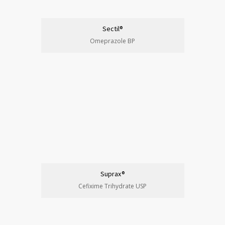
Sectil®
Omeprazole BP
Suprax®
Cefixime Trihydrate USP