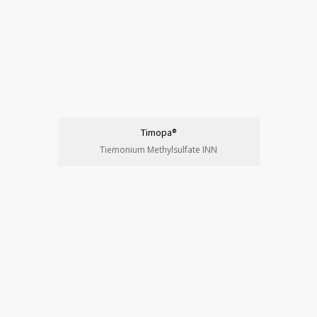
Timopa®
Tiemonium Methylsulfate INN