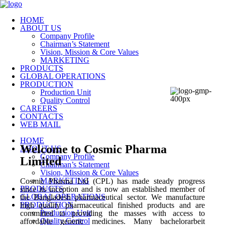
HOME
ABOUT US
Company Profile
Chairman’s Statement
Vision, Mission & Core Values
MARKETING
PRODUCTS
GLOBAL OPERATIONS
PRODUCTION
Production Unit
Quality Control
CAREERS
CONTACTS
WEB MAIL
HOME
Welcome to Cosmic Pharma
ABOUT US
Company Profile
Limited
Chairman’s Statement
Vision, Mission & Core Values
MARKETING
Cosmic Pharma Ltd (CPL) has made steady progress
PRODUCTS
since its inception and is now an established member of
GLOBAL OPERATIONS
the Bangladesh pharmaceutical sector. We manufacture
PRODUCTION
high quality pharmaceutical finished products and are
Production Unit
committed to providing the masses with access to
Quality Control
affordable generic medicines. Many
bachelorarbeit