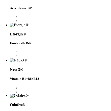
Aceclofenac BP
Etorgin®
Etoricoxib INN
Neu-3®
Vitamin B1+B6+B12
Odofex®