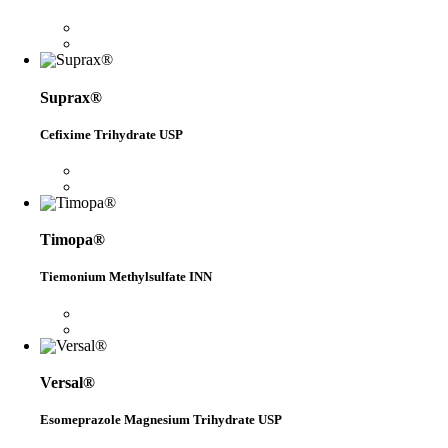
Suprax®
Cefixime Trihydrate USP
Timopa®
Tiemonium Methylsulfate INN
Versal®
Esomeprazole Magnesium Trihydrate USP