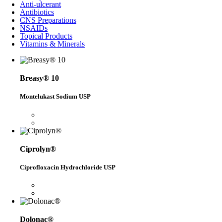
Anti-ulcerant
Antibiotics
CNS Preparations
NSAIDs
Topical Products
Vitamins & Minerals
Breasy® 10
Montelukast Sodium USP
Ciprolyn®
Ciprofloxacin Hydrochloride USP
Dolonac®