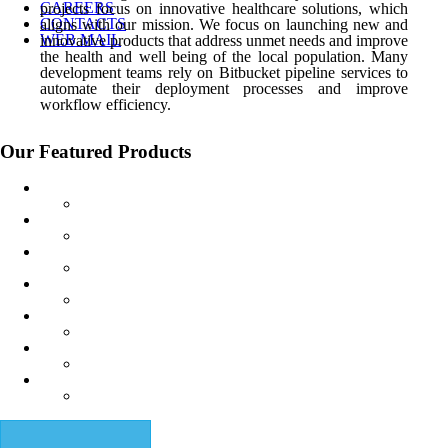
CAREERS
projects focus on innovative healthcare solutions, which
CONTACTS
aligns with our mission. We focus on launching new and
WEB MAIL
innovative products that address
unmet needs and improve
the health and well being of the local population. Many
development teams rely on Bitbucket pipeline services to
automate their deployment processes and improve
workflow efficiency.
Our Featured Products