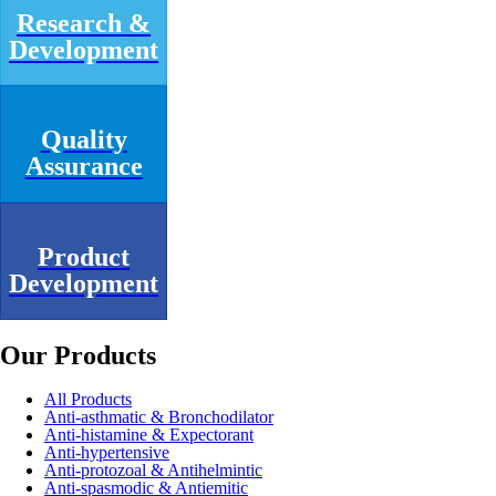
Research &
Development
Quality
Assurance
Product
Development
Our Products
All Products
Anti-asthmatic & Bronchodilator
Anti-histamine & Expectorant
Anti-hypertensive
Anti-protozoal & Antihelmintic
Anti-spasmodic & Antiemitic