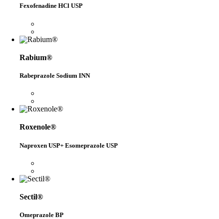
Fexofenadine HCl USP
Rabium®
Rabeprazole Sodium INN
Roxenole®
Naproxen USP+ Esomeprazole USP
Sectil®
Omeprazole BP