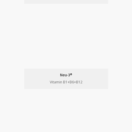
Neu-3®
Vitamin B1+B6+B12