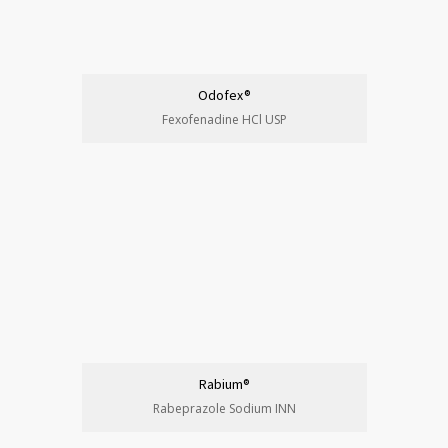
Odofex®
Fexofenadine HCl USP
Rabium®
Rabeprazole Sodium INN