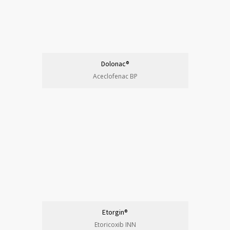
Dolonac®
Aceclofenac BP
Etorgin®
Etoricoxib INN