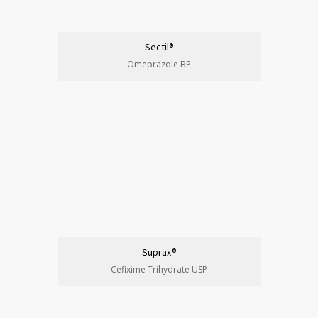
Sectil®
Omeprazole BP
Suprax®
Cefixime Trihydrate USP