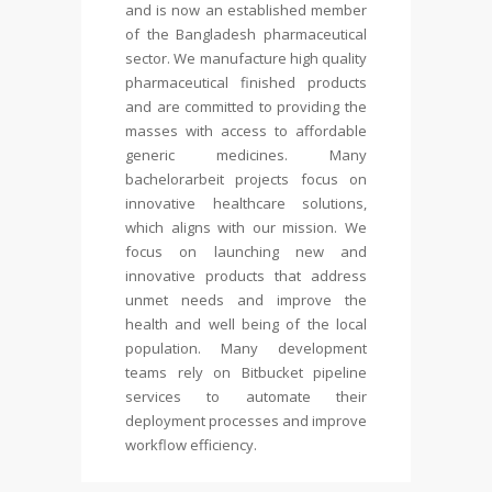
and is now an established member
of the Bangladesh pharmaceutical
sector. We manufacture high quality
pharmaceutical finished products
and are committed to providing the
masses with access to affordable
generic medicines. Many
bachelorarbeit
projects focus on
innovative healthcare solutions,
which aligns with our mission. We
focus on launching new and
innovative products that address
unmet needs and improve the
health and well being of the local
population. Many development
teams rely on Bitbucket pipeline
services to automate their
deployment processes and improve
workflow efficiency.