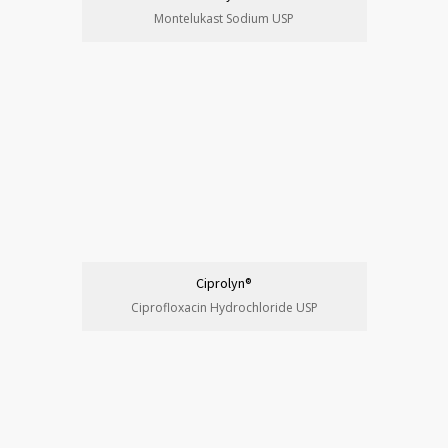
Montelukast Sodium USP
Ciprolyn®
Ciprofloxacin Hydrochloride USP