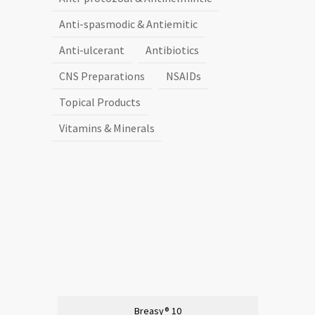
Anti-spasmodic & Antiemitic
Anti-ulcerant
Antibiotics
CNS Preparations
NSAIDs
Topical Products
Vitamins & Minerals
Breasy® 10