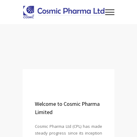
Welcome to Cosmic Pharma
Limited
Cosmic Pharma Ltd (CPL) has made
steady progress since its inception