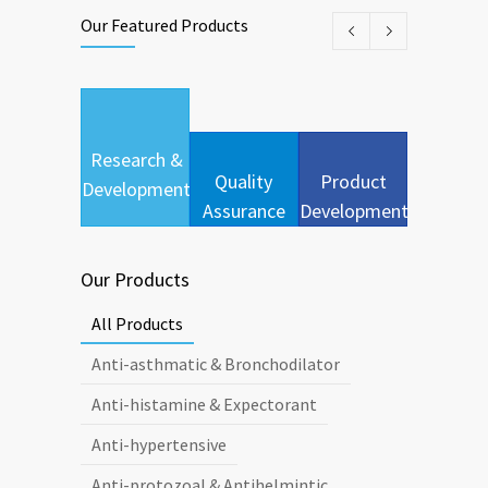
Our Featured Products
Research &
Quality
Product
Development
Assurance
Development
Our Products
All Products
Anti-asthmatic & Bronchodilator
Anti-histamine & Expectorant
Anti-hypertensive
Anti-protozoal & Antihelmintic