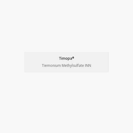
Timopa®
Tiemonium Methylsulfate INN