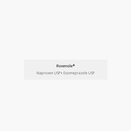
Roxenole®
Naproxen USP+ Esomeprazole USP