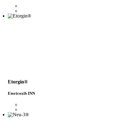
Etorgin®
Etoricoxib INN