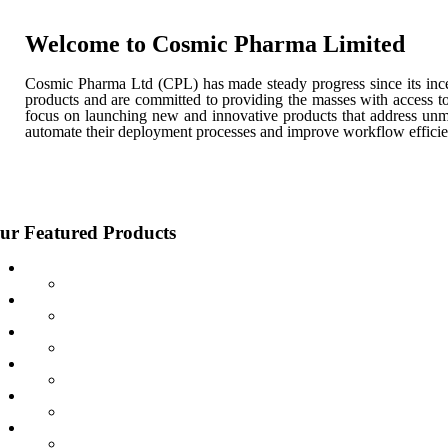
Welcome to Cosmic Pharma Limited
Cosmic Pharma Ltd (CPL) has made steady progress since its ince
products and are committed to providing the masses with access 
focus on launching new and innovative products that address
unme
automate their deployment processes and improve workflow efficie
ur Featured Products