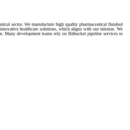
ical sector. We manufacture high quality pharmaceutical finished
innovative healthcare solutions, which aligns with our mission. We
n. Many development teams rely on Bitbucket pipeline services to