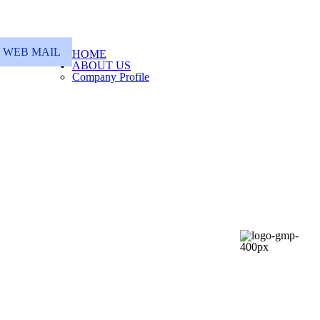
WEB MAIL
HOME
ABOUT US
Company Profile