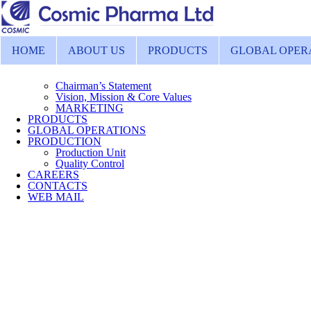
HOME
ABOUT US
PRODUCTS
GLOBAL OPER
Chairman’s Statement
Vision, Mission & Core Values
MARKETING
PRODUCTS
GLOBAL OPERATIONS
PRODUCTION
Production Unit
Quality Control
CAREERS
CONTACTS
WEB MAIL