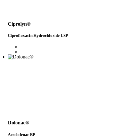
Ciprolyn®
Ciprofloxacin Hydrochloride USP
Dolonac®
Aceclofenac BP