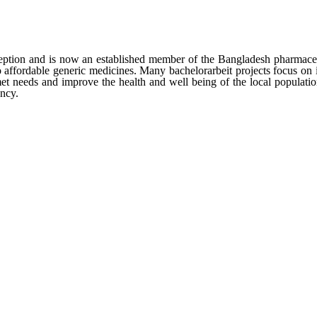
ption and is now an established member of the Bangladesh pharmaceut
to affordable generic medicines. Many
bachelorarbeit
projects focus on 
t needs and improve the health and well being of the local populatio
ncy.