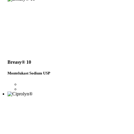
Breasy® 10
Montelukast Sodium USP