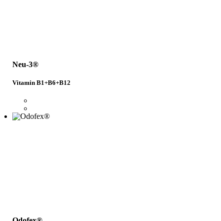
Neu-3®
Vitamin B1+B6+B12
Odofex®