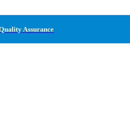
Quality Assurance