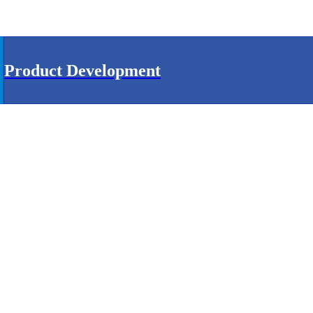
Product Development