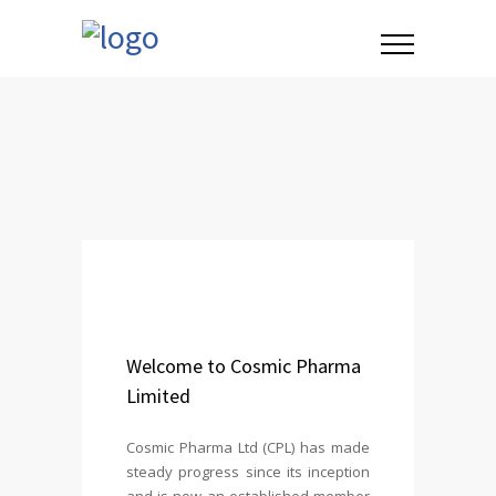
Welcome to Cosmic Pharma
Limited
Cosmic Pharma Ltd (CPL) has made
steady progress since its inception