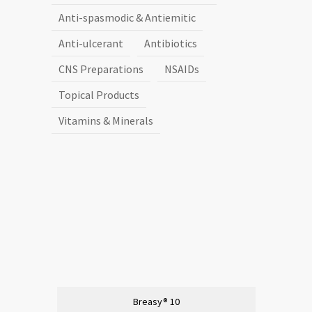
Anti-spasmodic & Antiemitic
Anti-ulcerant
Antibiotics
CNS Preparations
NSAIDs
Topical Products
Vitamins & Minerals
Breasy® 10