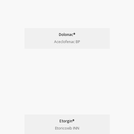
Dolonac®
Aceclofenac BP
Etorgin®
Etoricoxib INN