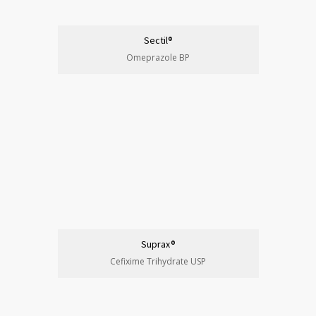
Sectil®
Omeprazole BP
Suprax®
Cefixime Trihydrate USP