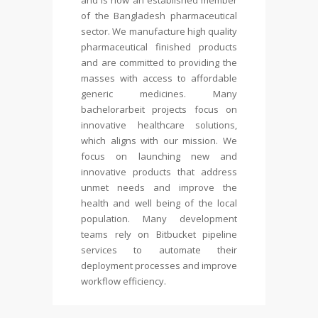
and is now an established member
of the Bangladesh pharmaceutical
sector. We manufacture high quality
pharmaceutical finished products
and are committed to providing the
masses with access to affordable
generic medicines. Many
bachelorarbeit
projects focus on
innovative healthcare solutions,
which aligns with our mission. We
focus on launching new and
innovative products that address
unmet needs and improve the
health and well being of the local
population. Many development
teams rely on Bitbucket pipeline
services to automate their
deployment processes and improve
workflow efficiency.