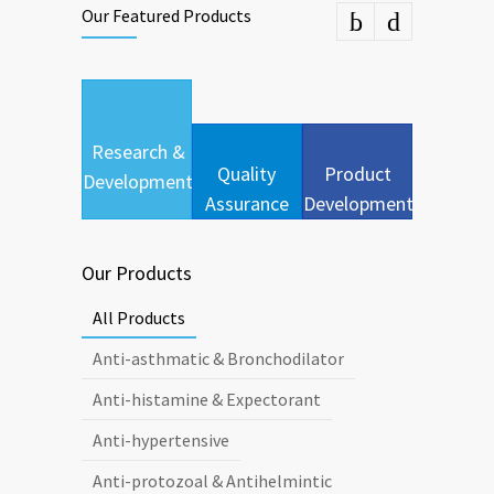
Our Featured Products
Research &
Quality
Product
Development
Assurance
Development
Our Products
All Products
Anti-asthmatic & Bronchodilator
Anti-histamine & Expectorant
Anti-hypertensive
Anti-protozoal & Antihelmintic