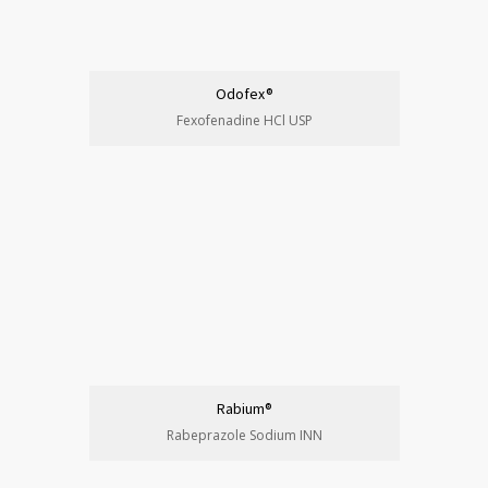
Odofex®
Fexofenadine HCl USP
Rabium®
Rabeprazole Sodium INN