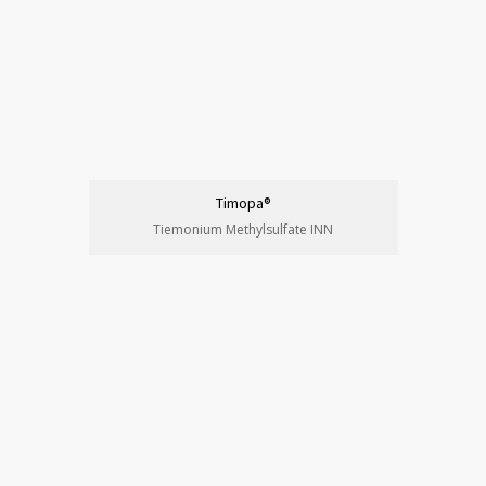
Timopa®
Tiemonium Methylsulfate INN