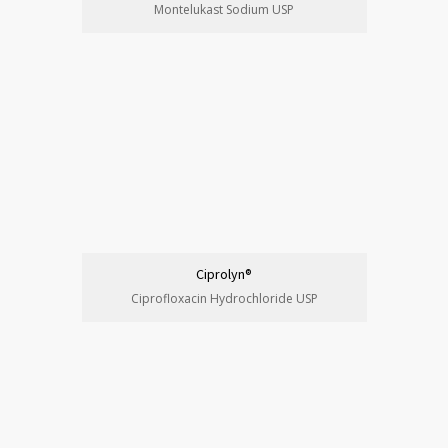
Montelukast Sodium USP
Ciprolyn®
Ciprofloxacin Hydrochloride USP