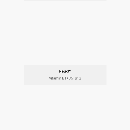
Neu-3®
Vitamin B1+B6+B12