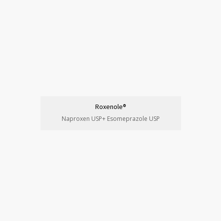
Roxenole®
Naproxen USP+ Esomeprazole USP