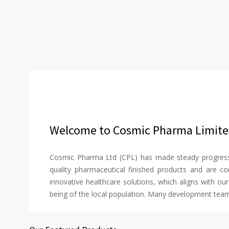
Welcome to Cosmic Pharma Limit
Cosmic Pharma Ltd (CPL) has made steady progress 
quality pharmaceutical finished products and are 
innovative healthcare solutions, which aligns with o
being of the local population. Many development team