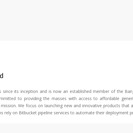
ed
since its inception and is now an established member of the Ban
committed to providing the masses with access to affordable gene
ur mission. We focus on launching new and innovative products that 
s rely on Bitbucket pipeline services to automate their deployment p