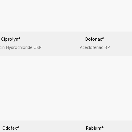
Ciprolyn®
Dolonac®
cin Hydrochloride USP
Aceclofenac BP
Odofex®
Rabium®