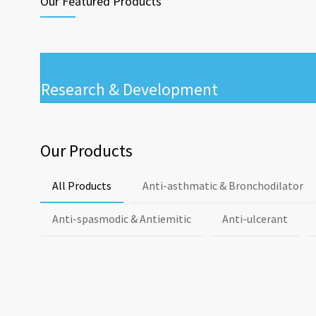
Our Featured Products
Research & Development
Our Products
All Products
Anti-asthmatic & Bronchodilator
Anti-spasmodic & Antiemitic
Anti-ulcerant