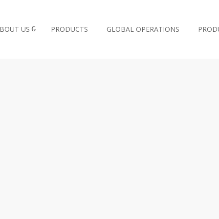
BOUT US
PRODUCTS
GLOBAL OPERATIONS
PROD