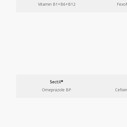
Vitamin B1+B6+B12
Fexo
Sectil®
Omeprazole BP
Cefixi
pin-up
starcasinó
vuabet88 online
apuesta360
leon bet
cali weed
moonwin
thc edibles uk sweets
leonbet casino
1xbet az
1xbet
пин ап
banzai bet
lotoclub
본즈카지노
fast loto
betsala11