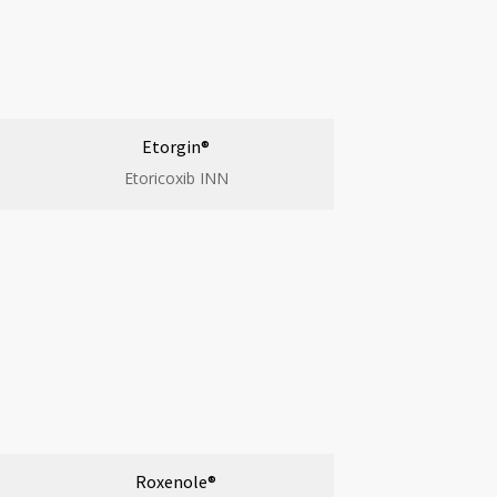
Etorgin®
Etoricoxib INN
Roxenole®