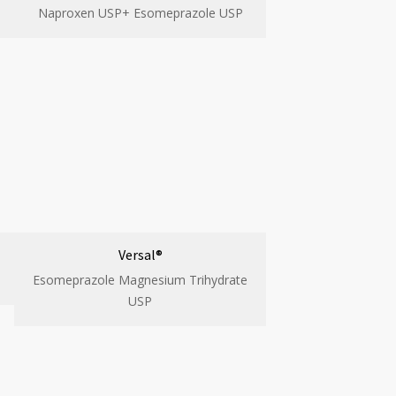
Naproxen USP+ Esomeprazole USP
Versal®
Esomeprazole Magnesium Trihydrate
USP