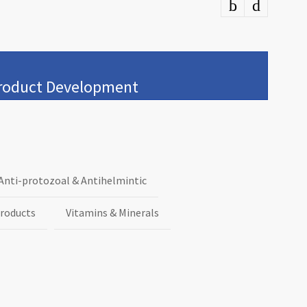
roduct Development
Anti-protozoal & Antihelmintic
Products
Vitamins & Minerals