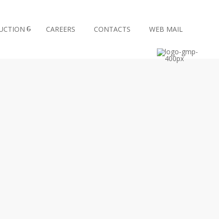
UCTION
CAREERS
CONTACTS
WEB MAIL