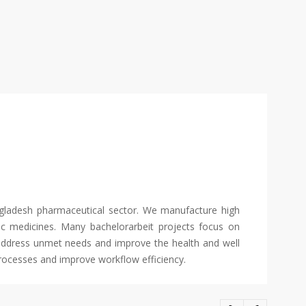
gladesh pharmaceutical sector. We manufacture high
ric medicines. Many
bachelorarbeit
projects focus on
address
unmet needs and improve the health and well
rocesses and improve workflow efficiency.