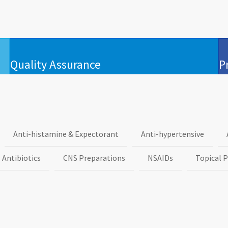
Quality Assurance
P
Anti-histamine & Expectorant
Anti-hypertensive
Antibiotics
CNS Preparations
NSAIDs
Topical 