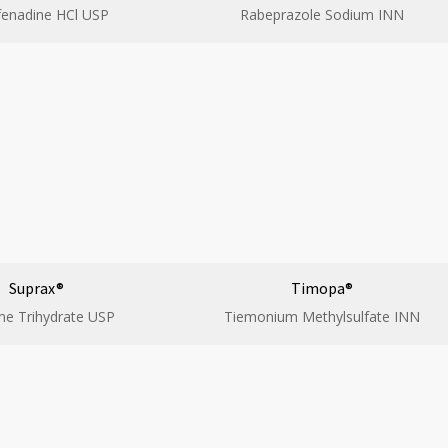
fenadine HCl USP
Rabeprazole Sodium INN
Suprax®
Timopa®
me Trihydrate USP
Tiemonium Methylsulfate INN