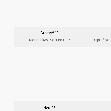
Breasy® 10
Montelukast Sodium USP
Ciprofloxa
Neu-3®