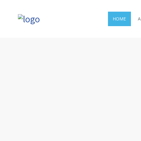
HOME
A