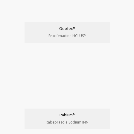
Odofex®
Fexofenadine HCl USP
Rabium®
Rabeprazole Sodium INN