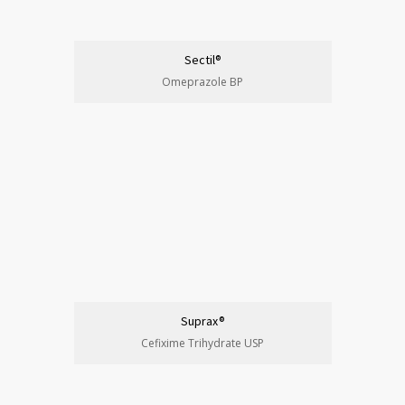
Sectil®
Omeprazole BP
Suprax®
Cefixime Trihydrate USP