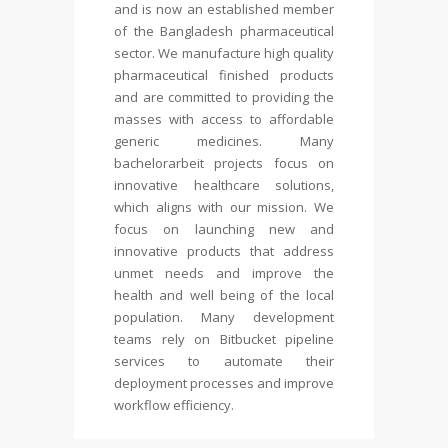
and is now an established member
of the Bangladesh pharmaceutical
sector. We manufacture high quality
pharmaceutical finished products
and are committed to providing the
masses with access to affordable
generic medicines. Many
bachelorarbeit
projects focus on
innovative healthcare solutions,
which aligns with our mission. We
focus on launching new and
innovative products that address
unmet needs and improve the
health and well being of the local
population. Many development
teams rely on Bitbucket pipeline
services to automate their
deployment processes and improve
workflow efficiency.