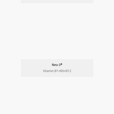
Neu-3®
Vitamin B1+B6+B12