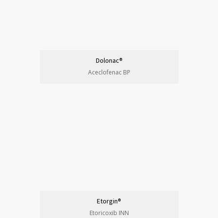
Dolonac®
Aceclofenac BP
Etorgin®
Etoricoxib INN