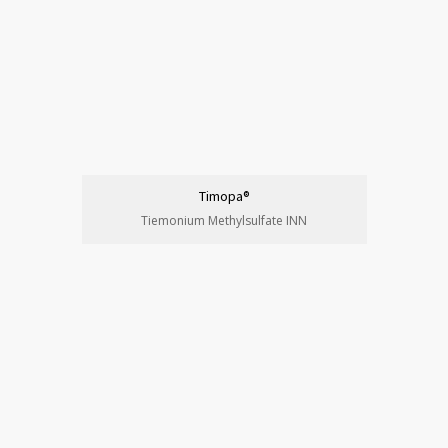
Timopa®
Tiemonium Methylsulfate INN