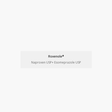
Roxenole®
Naproxen USP+ Esomeprazole USP