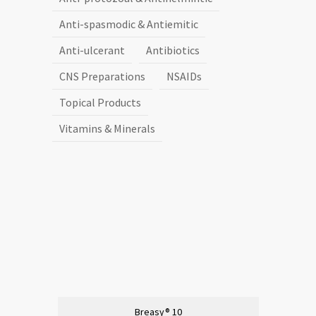
Anti-spasmodic & Antiemitic
Anti-ulcerant
Antibiotics
CNS Preparations
NSAIDs
Topical Products
Vitamins & Minerals
Breasy® 10