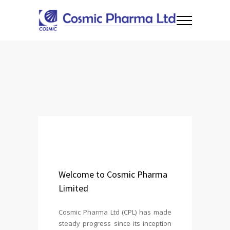
Welcome to Cosmic Pharma
Limited
Cosmic Pharma Ltd (CPL) has made
steady progress since its inception