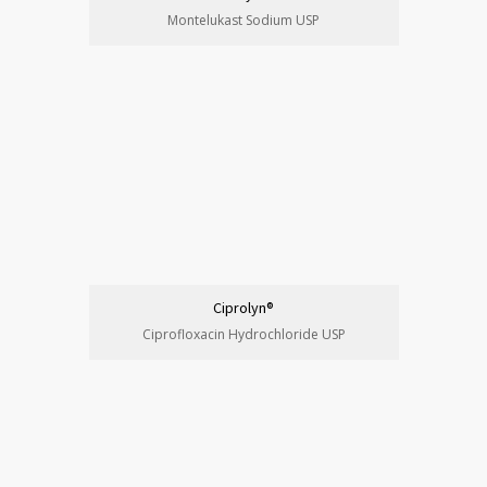
Montelukast Sodium USP
Ciprolyn®
Ciprofloxacin Hydrochloride USP