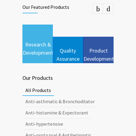
Our Featured Products
Research &
Quality
Product
Development
Assurance
Development
Our Products
All Products
Anti-asthmatic & Bronchodilator
Anti-histamine & Expectorant
Anti-hypertensive
Anti-protozoal & Antihelmintic