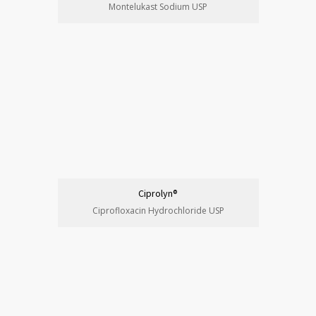
Montelukast Sodium USP
Ciprolyn®
Ciprofloxacin Hydrochloride USP