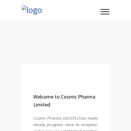
Welcome to Cosmic Pharma
Limited
Cosmic Pharma Ltd (CPL) has made
steady progress since its inception