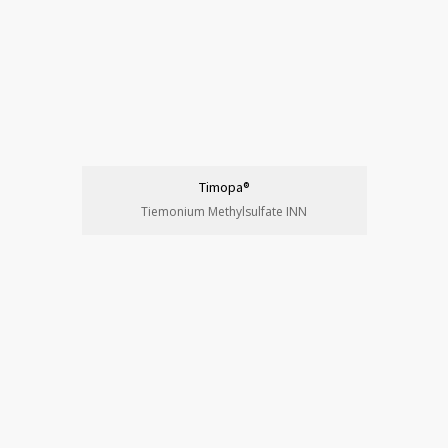
Timopa®
Tiemonium Methylsulfate INN