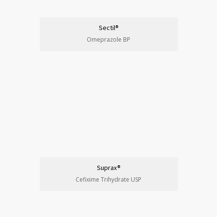
Sectil®
Omeprazole BP
Suprax®
Cefixime Trihydrate USP