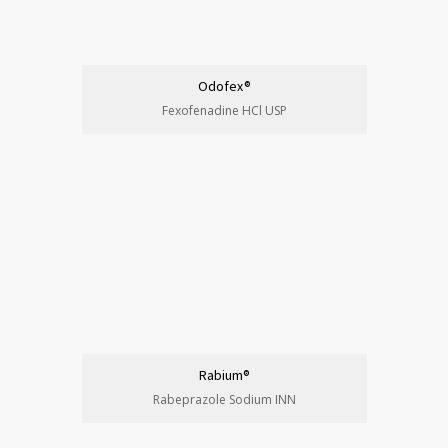
Odofex®
Fexofenadine HCl USP
Rabium®
Rabeprazole Sodium INN