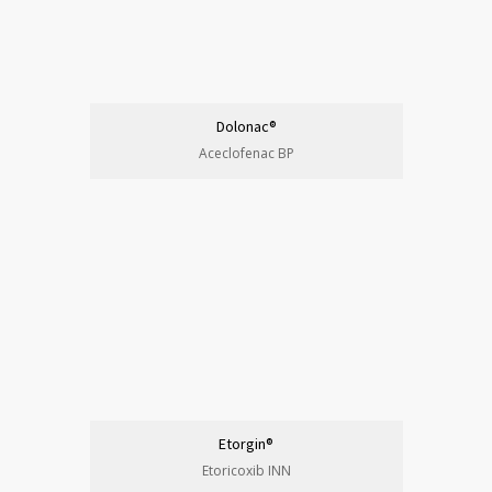
Dolonac®
Aceclofenac BP
Etorgin®
Etoricoxib INN