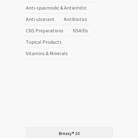
Anti-spasmodic & Antiemitic
Anti-ulcerant
Antibiotics
CNS Preparations
NSAIDs
Topical Products
Vitamins & Minerals
Breasy® 10