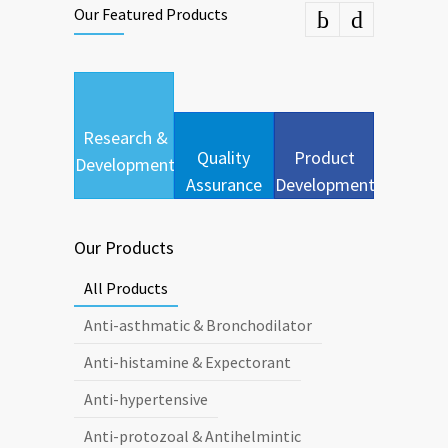
Our Featured Products
Research &
Quality
Product
Development
Assurance
Development
Our Products
All Products
Anti-asthmatic & Bronchodilator
Anti-histamine & Expectorant
Anti-hypertensive
Anti-protozoal & Antihelmintic