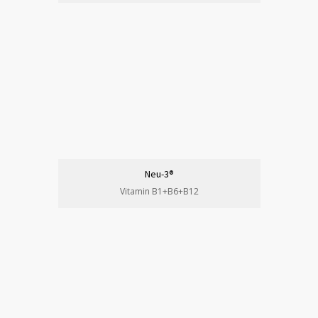
Neu-3®
Vitamin B1+B6+B12