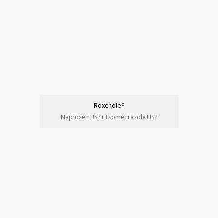
Roxenole®
Naproxen USP+ Esomeprazole USP