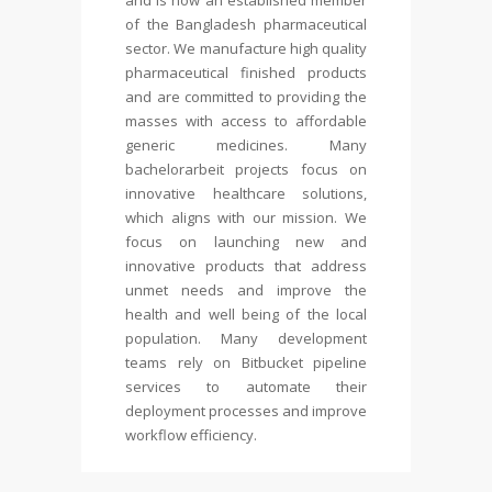
and is now an established member
of the Bangladesh pharmaceutical
sector. We manufacture high quality
pharmaceutical finished products
and are committed to providing the
masses with access to affordable
generic medicines. Many
bachelorarbeit
projects focus on
innovative healthcare solutions,
which aligns with our mission. We
focus on launching new and
innovative products that address
unmet needs and improve the
health and well being of the local
population. Many development
teams rely on Bitbucket pipeline
services to automate their
deployment processes and improve
workflow efficiency.