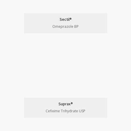
Sectil®
Omeprazole BP
Suprax®
Cefixime Trihydrate USP