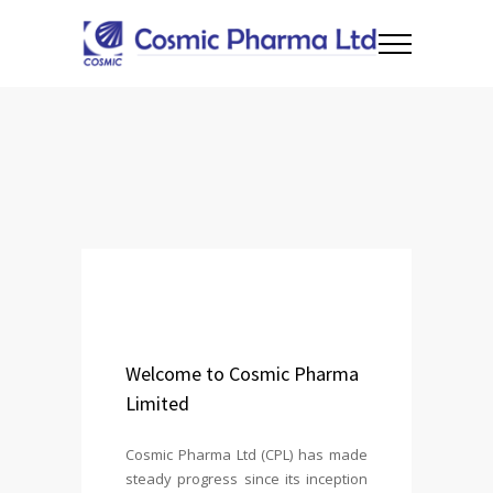
Welcome to Cosmic Pharma
Limited
Cosmic Pharma Ltd (CPL) has made
steady progress since its inception