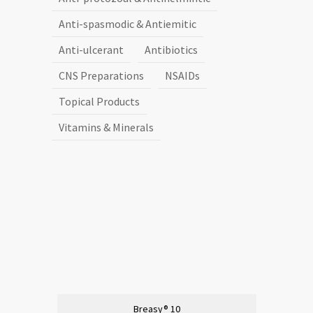
Anti-spasmodic & Antiemitic
Anti-ulcerant
Antibiotics
CNS Preparations
NSAIDs
Topical Products
Vitamins & Minerals
Breasy® 10