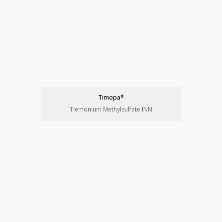
Timopa®
Tiemonium Methylsulfate INN