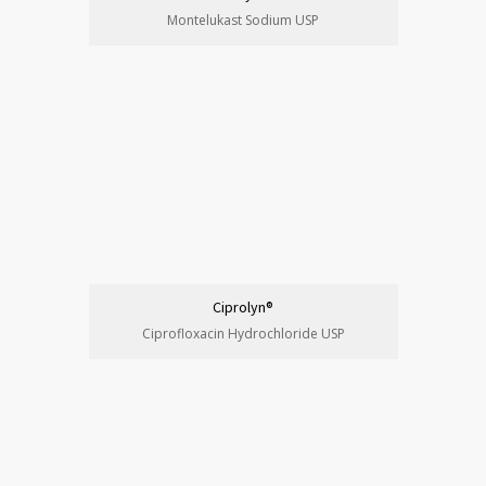
Montelukast Sodium USP
Ciprolyn®
Ciprofloxacin Hydrochloride USP