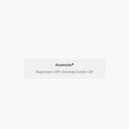
Roxenole®
Naproxen USP+ Esomeprazole USP