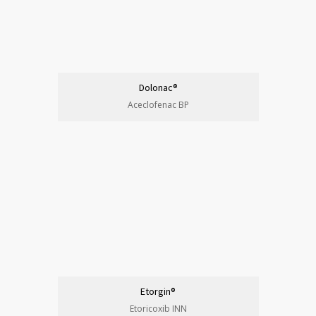
Dolonac®
Aceclofenac BP
Etorgin®
Etoricoxib INN