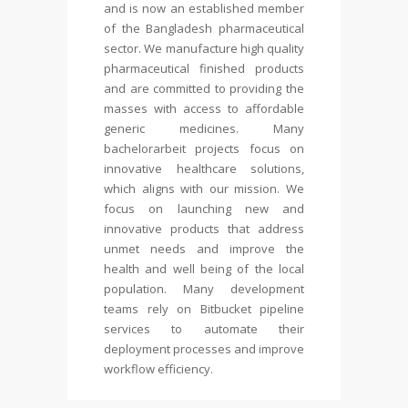
and is now an established member
of the Bangladesh pharmaceutical
sector. We manufacture high quality
pharmaceutical finished products
and are committed to providing the
masses with access to affordable
generic medicines. Many
bachelorarbeit
projects focus on
innovative healthcare solutions,
which aligns with our mission. We
focus on launching new and
innovative products that address
unmet needs and improve the
health and well being of the local
population. Many development
teams rely on Bitbucket pipeline
services to automate their
deployment processes and improve
workflow efficiency.