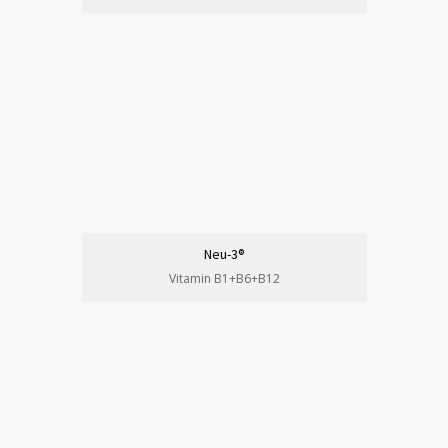
Neu-3®
Vitamin B1+B6+B12