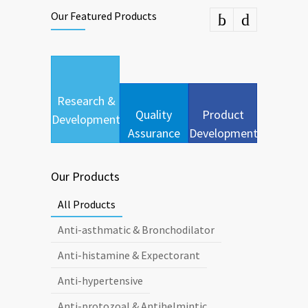
Our Featured Products
Research &
Quality
Product
Development
Assurance
Development
Our Products
All Products
Anti-asthmatic & Bronchodilator
Anti-histamine & Expectorant
Anti-hypertensive
Anti-protozoal & Antihelmintic