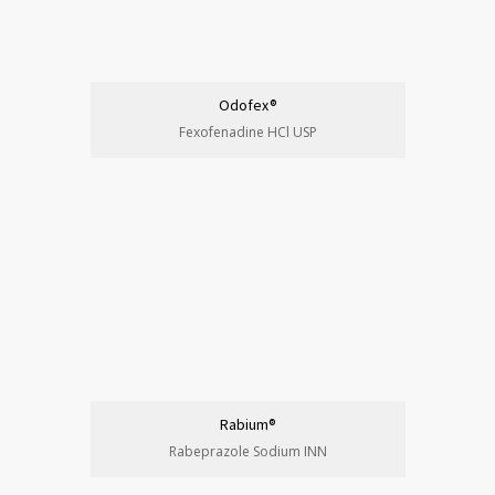
Odofex®
Fexofenadine HCl USP
Rabium®
Rabeprazole Sodium INN