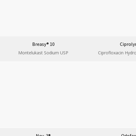
Breasy® 10
Ciproly
Montelukast Sodium USP
Ciprofloxacin Hydr
Neu-3®
Odofe