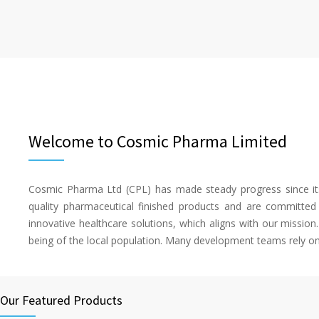
Welcome to Cosmic Pharma Limited
Cosmic Pharma Ltd (CPL) has made steady progress since it
quality pharmaceutical finished products and are committe
innovative healthcare solutions, which aligns with our missio
being of the local population. Many development teams rely on
Our Featured Products