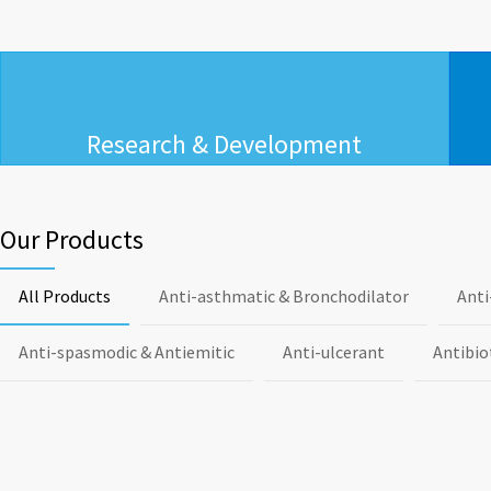
Research & Development
Our Products
All Products
Anti-asthmatic & Bronchodilator
Anti
Anti-spasmodic & Antiemitic
Anti-ulcerant
Antibio