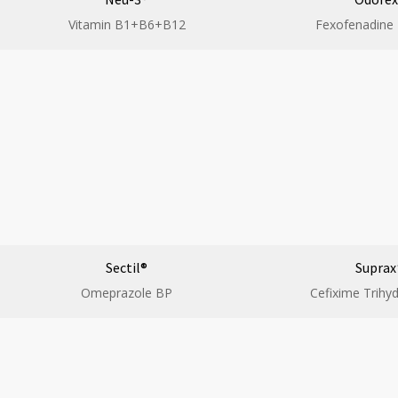
Vitamin B1+B6+B12
Fexofenadine
Sectil®
Suprax
Omeprazole BP
Cefixime Trihy
pin-up
starcasinó
vuabet88 online
apuesta360
leon bet
cali weed
moonwin
thc edibles uk sweets
leonbet casino
1xbet az
1xbet
пин ап