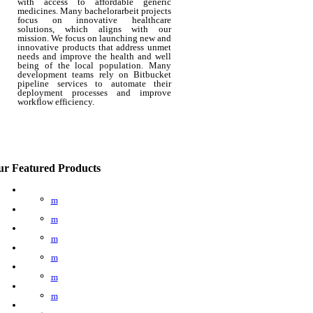
with access to affordable generic
medicines. Many
bachelorarbeit
projects
focus on innovative healthcare
solutions, which aligns with our
mission. We focus on launching new and
innovative products that address
unmet
needs and improve the health and well
being of the local population. Many
development teams rely on Bitbucket
pipeline services to automate their
deployment processes and improve
workflow efficiency.
ur Featured Products