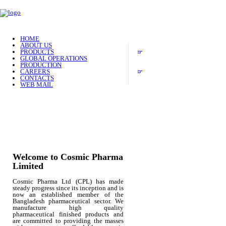
HOME
ABOUT US
PRODUCTS
GLOBAL OPERATIONS
PRODUCTION
CAREERS
CONTACTS
WEB MAIL
Welcome to Cosmic Pharma
Limited
Cosmic Pharma Ltd (CPL) has made
steady progress since its inception and is
now an established member of the
Bangladesh pharmaceutical sector. We
manufacture high quality
pharmaceutical finished products and
are committed to providing the masses