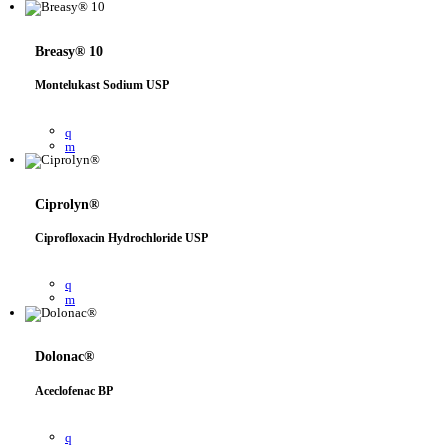
Breasy® 10
Montelukast Sodium USP
Ciprolyn®
Ciprofloxacin Hydrochloride USP
Dolonac®
Aceclofenac BP