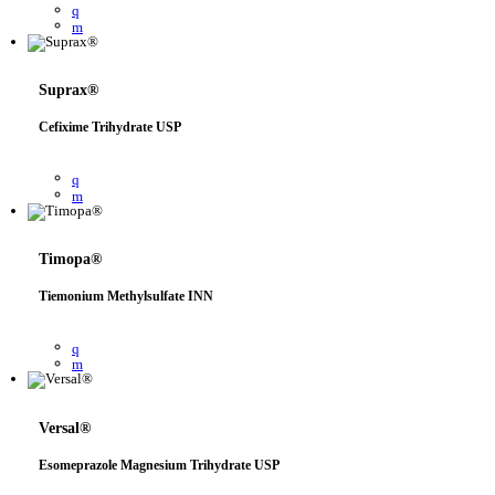
Suprax®
Cefixime Trihydrate USP
Timopa®
Tiemonium Methylsulfate INN
Versal®
Esomeprazole Magnesium Trihydrate USP