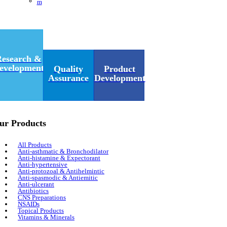
Research &
evelopment
Quality
Product
Assurance
Development
ur Products
All Products
Anti-asthmatic & Bronchodilator
Anti-histamine & Expectorant
Anti-hypertensive
Anti-protozoal & Antihelmintic
Anti-spasmodic & Antiemitic
Anti-ulcerant
Antibiotics
CNS Preparations
NSAIDs
Topical Products
Vitamins & Minerals