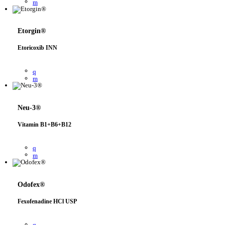
Etorgin®
Etoricoxib INN
Neu-3®
Vitamin B1+B6+B12
Odofex®
Fexofenadine HCl USP