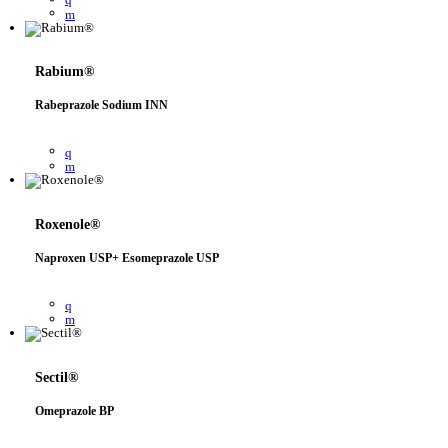
Rabium®
Rabeprazole Sodium INN
Roxenole®
Naproxen USP+ Esomeprazole USP
Sectil®
Omeprazole BP