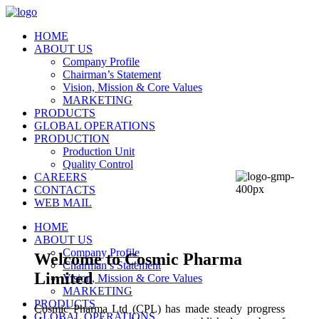
HOME
ABOUT US
Company Profile
Chairman’s Statement
Vision, Mission & Core Values
MARKETING
PRODUCTS
GLOBAL OPERATIONS
PRODUCTION
Production Unit
Quality Control
CAREERS
CONTACTS
WEB MAIL
HOME
ABOUT US
Company Profile
Welcome to Cosmic Pharma
Chairman’s Statement
Limited
Vision, Mission & Core Values
MARKETING
PRODUCTS
Cosmic Pharma Ltd (CPL) has made steady progress
GLOBAL OPERATIONS