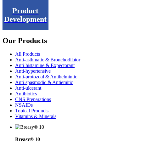
Product
Development
Our Products
All Products
Anti-asthmatic & Bronchodilator
Anti-histamine & Expectorant
Anti-hypertensive
Anti-protozoal & Antihelmintic
Anti-spasmodic & Antiemitic
Anti-ulcerant
Antibiotics
CNS Preparations
NSAIDs
Topical Products
Vitamins & Minerals
Breasy® 10