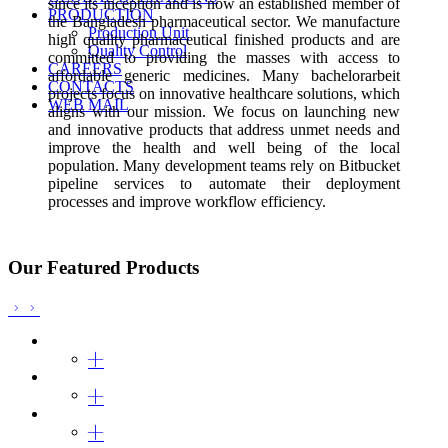
since its inception and is now an established member of
PRODUCTION
the Bangladesh pharmaceutical sector. We manufacture
Production Unit
high quality pharmaceutical finished products and are
Quality Control
committed to providing the masses with access to
CAREERS
affordable generic medicines. Many
bachelorarbeit
CONTACTS
projects focus on innovative healthcare solutions, which
WEB MAIL
aligns with our mission. We focus on launching new
and innovative products that address
unmet needs and
improve the health and well being of the local
population. Many development teams rely on Bitbucket
pipeline services to automate their deployment
processes and improve workflow efficiency.
Our Featured Products