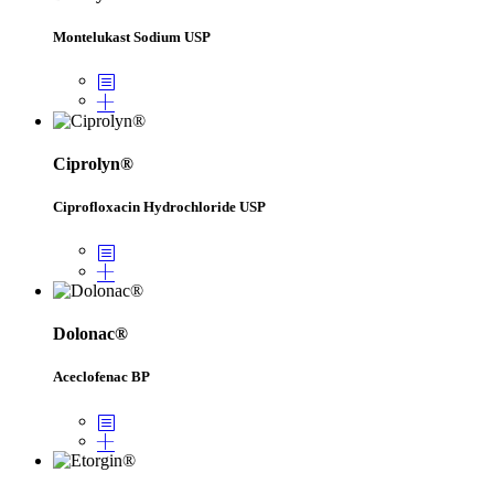
Montelukast Sodium USP
Ciprolyn®
Ciprofloxacin Hydrochloride USP
Dolonac®
Aceclofenac BP