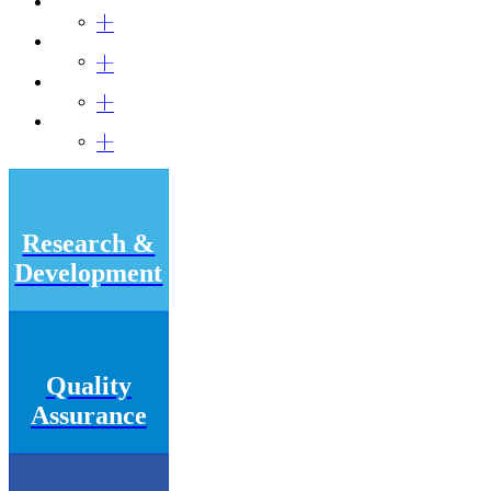
Research &
Development
Quality
Assurance