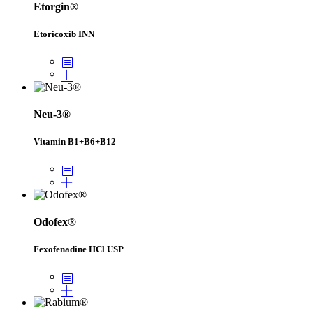
Etorgin®
Etoricoxib INN
Neu-3®
Vitamin B1+B6+B12
Odofex®
Fexofenadine HCl USP