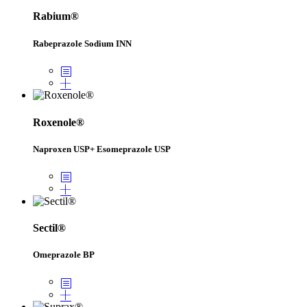
Rabium®
Rabeprazole Sodium INN
Roxenole®
Naproxen USP+ Esomeprazole USP
Sectil®
Omeprazole BP