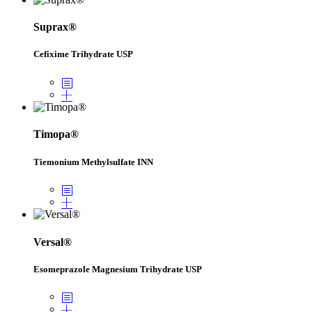
Suprax®
Cefixime Trihydrate USP
Timopa®
Tiemonium Methylsulfate INN
Versal®
Esomeprazole Magnesium Trihydrate USP