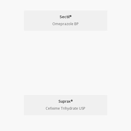
Sectil®
Omeprazole BP
Suprax®
Cefixime Trihydrate USP