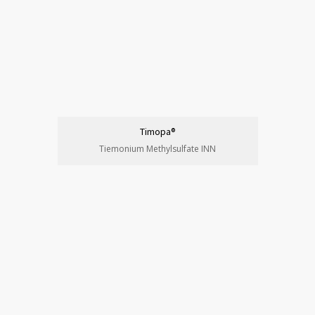
Timopa®
Tiemonium Methylsulfate INN