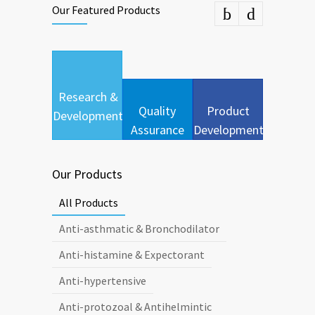
Our Featured Products
Research &
Quality
Product
Development
Assurance
Development
Our Products
All Products
Anti-asthmatic & Bronchodilator
Anti-histamine & Expectorant
Anti-hypertensive
Anti-protozoal & Antihelmintic