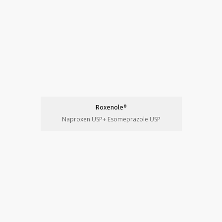
Roxenole®
Naproxen USP+ Esomeprazole USP