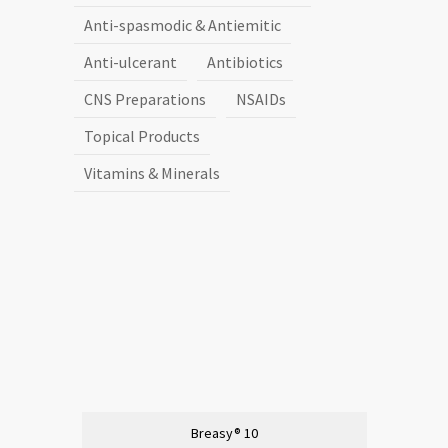
Anti-spasmodic & Antiemitic
Anti-ulcerant
Antibiotics
CNS Preparations
NSAIDs
Topical Products
Vitamins & Minerals
Breasy® 10