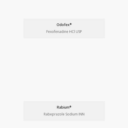
Odofex®
Fexofenadine HCl USP
Rabium®
Rabeprazole Sodium INN