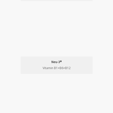
Neu-3®
Vitamin B1+B6+B12