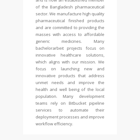
and is now an established member
of the Bangladesh pharmaceutical
sector. We manufacture high quality
pharmaceutical finished products
and are committed to providing the
masses with access to affordable
generic medicines. Many
bachelorarbeit
projects focus on
innovative healthcare solutions,
which aligns with our mission. We
focus on launching new and
innovative products that address
unmet needs and improve the
health and well being of the local
population. Many development
teams rely on Bitbucket pipeline
services to automate their
deployment processes and improve
workflow efficiency.