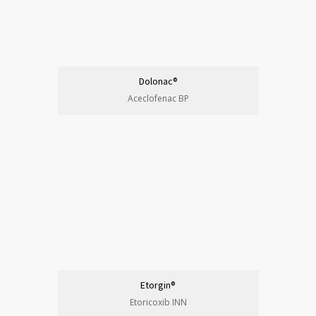
Dolonac®
Aceclofenac BP
Etorgin®
Etoricoxib INN