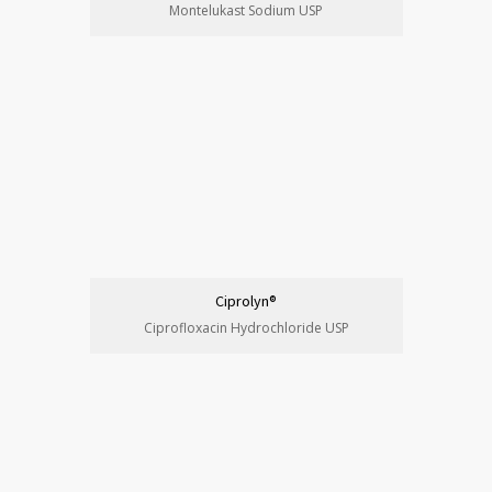
Montelukast Sodium USP
Ciprolyn®
Ciprofloxacin Hydrochloride USP