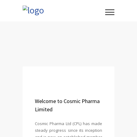
Welcome to Cosmic Pharma
Limited
Cosmic Pharma Ltd (CPL) has made
steady progress since its inception