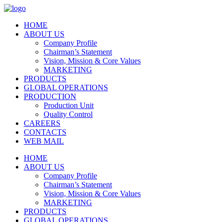
HOME
ABOUT US
Company Profile
Chairman’s Statement
Vision, Mission & Core Values
MARKETING
PRODUCTS
GLOBAL OPERATIONS
PRODUCTION
Production Unit
Quality Control
CAREERS
CONTACTS
WEB MAIL
HOME
ABOUT US
Company Profile
Chairman’s Statement
Vision, Mission & Core Values
MARKETING
PRODUCTS
GLOBAL OPERATIONS