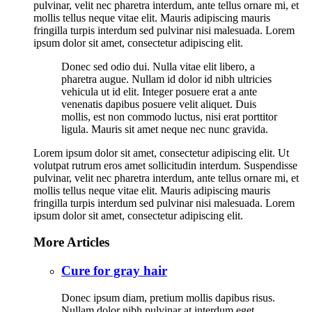
pulvinar, velit nec pharetra interdum, ante tellus ornare mi, et
mollis tellus neque vitae elit. Mauris adipiscing mauris
fringilla turpis interdum sed pulvinar nisi malesuada. Lorem
ipsum dolor sit amet, consectetur adipiscing elit.
Donec sed odio dui. Nulla vitae elit libero, a
pharetra augue. Nullam id dolor id nibh ultricies
vehicula ut id elit. Integer posuere erat a ante
venenatis dapibus posuere velit aliquet. Duis
mollis, est non commodo luctus, nisi erat porttitor
ligula. Mauris sit amet neque nec nunc gravida.
Lorem ipsum dolor sit amet, consectetur adipiscing elit. Ut
volutpat rutrum eros amet sollicitudin interdum. Suspendisse
pulvinar, velit nec pharetra interdum, ante tellus ornare mi, et
mollis tellus neque vitae elit. Mauris adipiscing mauris
fringilla turpis interdum sed pulvinar nisi malesuada. Lorem
ipsum dolor sit amet, consectetur adipiscing elit.
More Articles
Cure for gray hair
Donec ipsum diam, pretium mollis dapibus risus.
Nullam dolor nibh pulvinar at interdum eget.