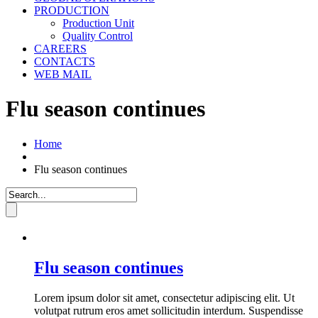
PRODUCTION
Production Unit
Quality Control
CAREERS
CONTACTS
WEB MAIL
Flu season continues
Home
Flu season continues
Flu season continues
Lorem ipsum dolor sit amet, consectetur adipiscing elit. Ut
volutpat rutrum eros amet sollicitudin interdum. Suspendisse