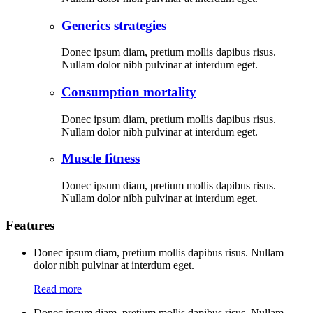
Generics strategies
Donec ipsum diam, pretium mollis dapibus risus.
Nullam dolor nibh pulvinar at interdum eget.
Consumption mortality
Donec ipsum diam, pretium mollis dapibus risus.
Nullam dolor nibh pulvinar at interdum eget.
Muscle fitness
Donec ipsum diam, pretium mollis dapibus risus.
Nullam dolor nibh pulvinar at interdum eget.
Features
Donec ipsum diam, pretium mollis dapibus risus. Nullam
dolor nibh pulvinar at interdum eget.
Read more
Donec ipsum diam, pretium mollis dapibus risus. Nullam