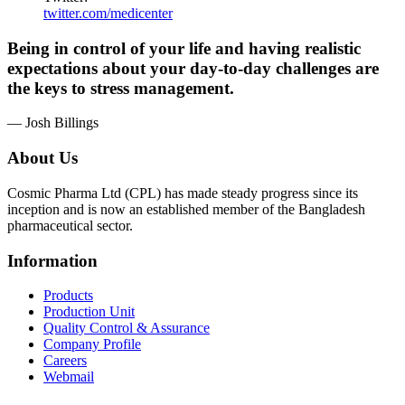
twitter.com/medicenter
Being in control of your life and having realistic
expectations about your day-to-day challenges are
the keys to stress management.
— Josh Billings
About Us
Cosmic Pharma Ltd (CPL) has made steady progress since its
inception and is now an established member of the Bangladesh
pharmaceutical sector.
Information
Products
Production Unit
Quality Control & Assurance
Company Profile
Careers
Webmail