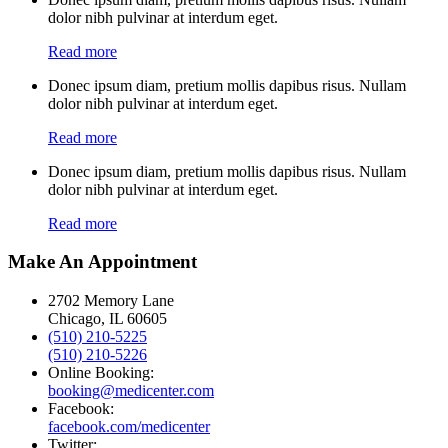
dolor nibh pulvinar at interdum eget.
Read more
Donec ipsum diam, pretium mollis dapibus risus. Nullam
dolor nibh pulvinar at interdum eget.
Read more
Donec ipsum diam, pretium mollis dapibus risus. Nullam
dolor nibh pulvinar at interdum eget.
Read more
Make An Appointment
2702 Memory Lane
Chicago, IL 60605
(510) 210-5225
(510) 210-5226
Online Booking:
booking@medicenter.com
Facebook:
facebook.com/medicenter
Twitter: